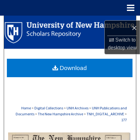
Menu
Home
Search
×
Browse Collections
Switch to
desktop
view
My Account
Download
About
Digital Commons Network™
Home
>
Digital Collections
>
UNH Archives
>
UNH Publications and
Documents
>
The New Hampshire Archive
>
TNH_DIGITAL_ARCHIVE
>
177