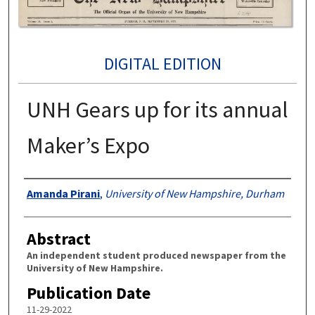
DIGITAL EDITION
UNH Gears up for its annual
Maker’s Expo
Authors
Amanda Pirani
,
University of New Hampshire, Durham
Abstract
An independent student produced newspaper from the
University of New Hampshire.
Publication Date
11-29-2022