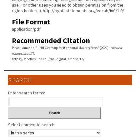
use. For other uses you need to obtain permission from the
rights-holder(s). http://rightsstatements.org/vocab/InC/1.0/
File Format
application/pdf
Recommended Citation
Pirani, Amanda, "UNH Gears up for its annual Maker’s Expo" (2022).
The New
Hampshire
. 177.
https://scholars.unh.edu/tnh_digital_archive/177
SEARCH
Enter search terms:
Select context to search: