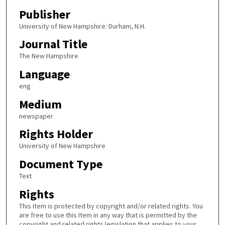
Publisher
University of New Hampshire: Durham, N.H.
Journal Title
The New Hampshire
Language
eng
Medium
newspaper
Rights Holder
University of New Hampshire
Document Type
Text
Rights
This Item is protected by copyright and/or related rights. You
are free to use this Item in any way that is permitted by the
copyright and related rights legislation that applies to your