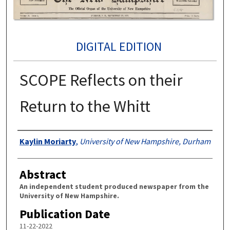
DIGITAL EDITION
SCOPE Reflects on their
Return to the Whitt
Authors
Kaylin Moriarty
,
University of New Hampshire, Durham
Abstract
An independent student produced newspaper from the
University of New Hampshire.
Publication Date
11-22-2022