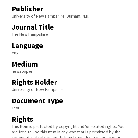
Publisher
University of New Hampshire: Durham, N.H.
Journal Title
The New Hampshire
Language
eng
Medium
newspaper
Rights Holder
University of New Hampshire
Document Type
Text
Rights
This Item is protected by copyright and/or related rights. You
are free to use this Item in any way that is permitted by the
copyright and related rights legislation that applies to your