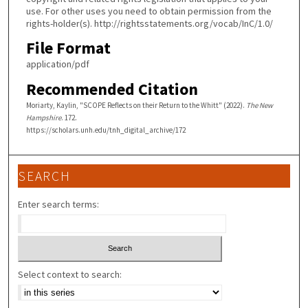
use. For other uses you need to obtain permission from the
rights-holder(s). http://rightsstatements.org/vocab/InC/1.0/
File Format
application/pdf
Recommended Citation
Moriarty, Kaylin, "SCOPE Reflects on their Return to the Whitt" (2022).
The New
Hampshire
. 172.
https://scholars.unh.edu/tnh_digital_archive/172
SEARCH
Enter search terms:
Select context to search: