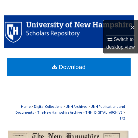
Search
Browse Collections
×
My Account
Switch to
desktop
view
About
Download
Digital Commons Network™
Home
>
Digital Collections
>
UNH Archives
>
UNH Publications and
Documents
>
The New Hampshire Archive
>
TNH_DIGITAL_ARCHIVE
>
172