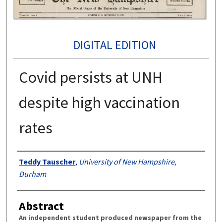
DIGITAL EDITION
Covid persists at UNH
despite high vaccination
rates
Authors
Teddy Tauscher
,
University of New Hampshire,
Durham
Abstract
An independent student produced newspaper from the