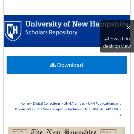
Search
Browse Collections
×
My Account
Switch to
desktop
view
About
Download
Digital Commons Network™
Home
>
Digital Collections
>
UNH Archives
>
UNH Publications and
Documents
>
The New Hampshire Archive
>
TNH_DIGITAL_ARCHIVE
>
17