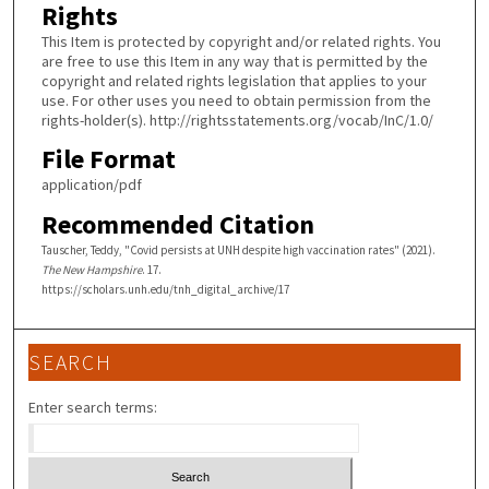
Rights
This Item is protected by copyright and/or related rights. You
are free to use this Item in any way that is permitted by the
copyright and related rights legislation that applies to your
use. For other uses you need to obtain permission from the
rights-holder(s). http://rightsstatements.org/vocab/InC/1.0/
File Format
application/pdf
Recommended Citation
Tauscher, Teddy, "Covid persists at UNH despite high vaccination rates" (2021).
The New Hampshire
. 17.
https://scholars.unh.edu/tnh_digital_archive/17
SEARCH
Enter search terms: