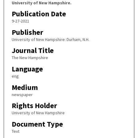
University of New Hampshire.
Publication Date
9-27-2021
Publisher
University of New Hampshire: Durham, N.H.
Journal Title
The New Hampshire
Language
eng
Medium
newspaper
Rights Holder
University of New Hampshire
Document Type
Text