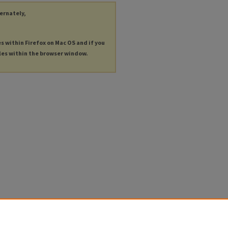
ternately,
es within Firefox on Mac OS and if you
les within the browser window.