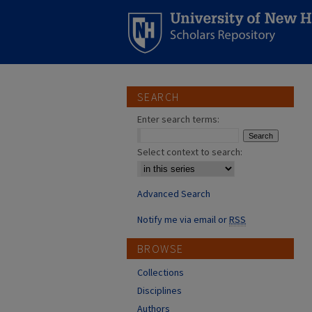
SEARCH
Enter search terms:
Select context to search:
Advanced Search
Notify me via email or
RSS
BROWSE
Collections
Disciplines
Authors