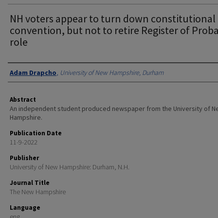
NH voters appear to turn down constitutional
convention, but not to retire Register of Prob
role
Authors
Adam Drapcho
,
University of New Hampshire, Durham
Abstract
An independent student produced newspaper from the University of 
Hampshire.
Publication Date
11-9-2022
Publisher
University of New Hampshire: Durham, N.H.
Journal Title
The New Hampshire
Language
eng