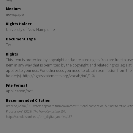
Medium
newspaper
Rights Holder
University of New Hampshire
Document Type
Text
Rights
This Item is protected by copyright and/or related rights. You are free to use
Item in any way that is permitted by the copyright and related rights legislat
applies to your use. For other uses you need to obtain permission from the r
holder(s). http://rightsstatements.org/vocab/InC/1.0/
File Format
application/pdf
Recommended Citation
Drapcho, Adam, "NH voters appear to turn down constitutional convention, but not to retire Regis
Probate role" (2022).
The New Hampshire
. 167.
https://scholars.unh.edu/tnh_digital_archive/167