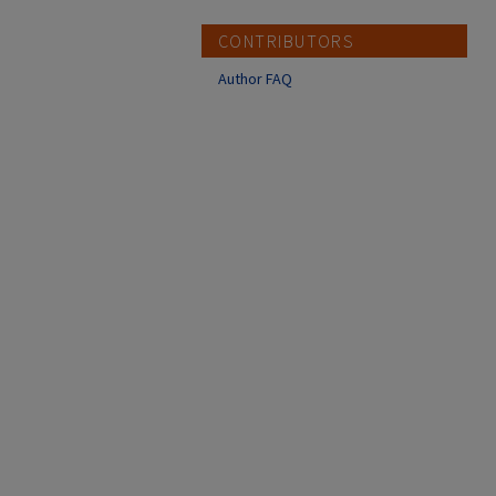
CONTRIBUTORS
Author FAQ