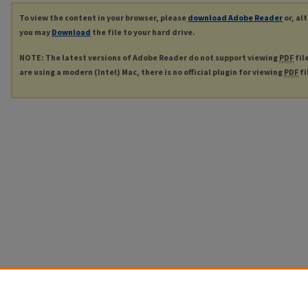
To view the content in your browser, please
download Adobe Reader
or, al
you may
Download
the file to your hard drive.
NOTE: The latest versions of Adobe Reader do not support viewing
PDF
fil
are using a modern (Intel) Mac, there is no official plugin for viewing
PDF
fi