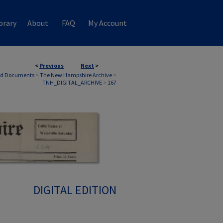
brary
About
FAQ
My Account
<
Previous
Next
>
nd Documents
>
The New Hampshire Archive
>
TNH_DIGITAL_ARCHIVE
>
167
DIGITAL EDITION