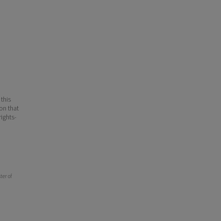
 this
ion that
ights-
ter of