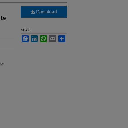
Download
ate
SHARE
Facebook
LinkedIn
WhatsApp
Email
Share
New