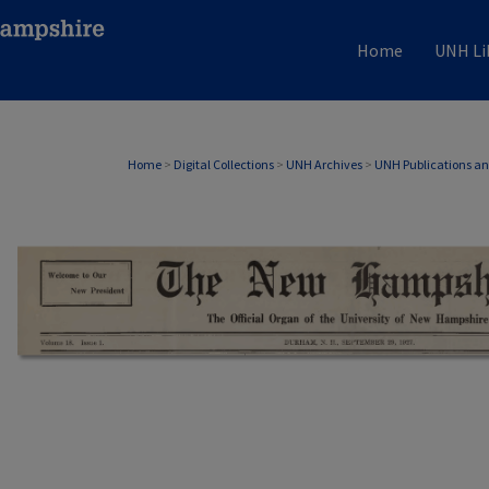
Home
UNH Li
Home
>
Digital Collections
>
UNH Archives
>
UNH Publications a