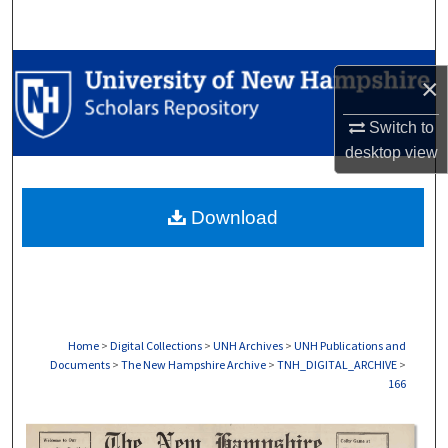
Search
Browse Collections
×
My Account
Switch to
desktop
view
About
Download
Digital Commons Network™
Home
>
Digital Collections
>
UNH Archives
>
UNH Publications and
Documents
>
The New Hampshire Archive
>
TNH_DIGITAL_ARCHIVE
>
166