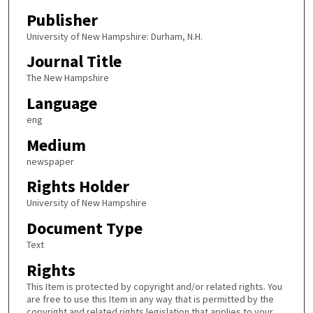
Publisher
University of New Hampshire: Durham, N.H.
Journal Title
The New Hampshire
Language
eng
Medium
newspaper
Rights Holder
University of New Hampshire
Document Type
Text
Rights
This Item is protected by copyright and/or related rights. You
are free to use this Item in any way that is permitted by the
copyright and related rights legislation that applies to your