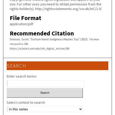
use. For other uses you need to obtain permission from the
rights-holder(s). http://rightsstatements.org/vocab/InC/1.0/
File Format
application/pdf
Recommended Citation
Donovan, Sarah, "Durham Honors Indigenous Peoples’ Day" (2022).
The New
Hampshire
. 166.
https://scholars.unh.edu/tnh_digital_archive/166
SEARCH
Enter search terms:
Select context to search: