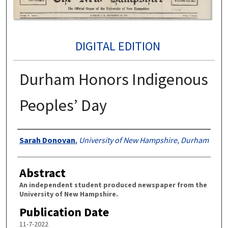
DIGITAL EDITION
Durham Honors Indigenous
Peoples’ Day
Authors
Sarah Donovan
,
University of New Hampshire, Durham
Abstract
An independent student produced newspaper from the
University of New Hampshire.
Publication Date
11-7-2022