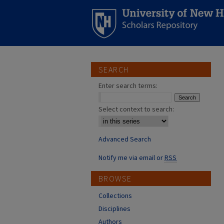
SEARCH
Enter search terms:
Select context to search:
Advanced Search
Notify me via email or
RSS
BROWSE
Collections
Disciplines
Authors