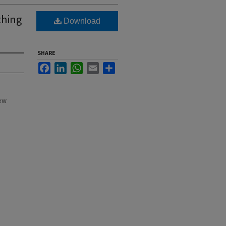
thing
Download
SHARE
Facebook
LinkedIn
WhatsApp
Email
Share
New