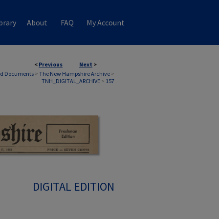
brary
About
FAQ
My Account
<
Previous
Next
>
nd Documents
>
The New Hampshire Archive
>
TNH_DIGITAL_ARCHIVE
>
157
DIGITAL EDITION