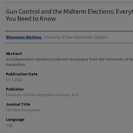
Gun Control and the Midterm Elections: Every
You Need to Know
Authors
Rhianwen Watkins
,
University of New Hampshire, Durham
Abstract
An independent student produced newspaper from the University of 
Hampshire.
Publication Date
11-3-2022
Publisher
University of New Hampshire: Durham, N.H.
Journal Title
The New Hampshire
Language
eng