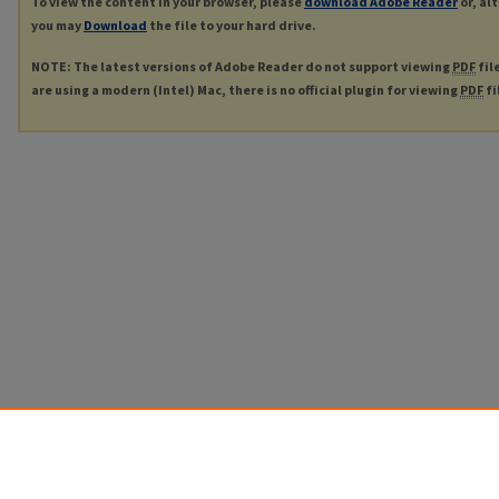
To view the content in your browser, please
download Adobe Reader
or, al
you may
Download
the file to your hard drive.
NOTE: The latest versions of Adobe Reader do not support viewing
PDF
fil
are using a modern (Intel) Mac, there is no official plugin for viewing
PDF
fi