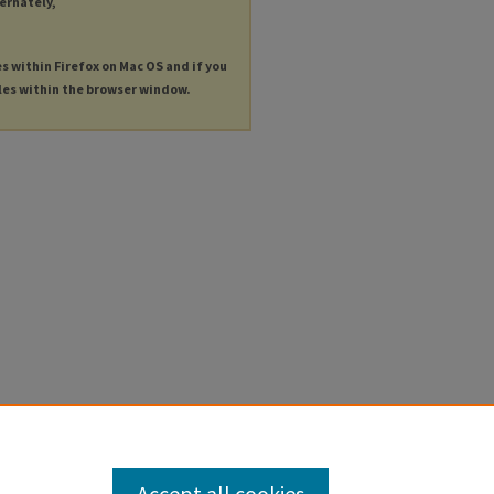
ternately,
es within Firefox on Mac OS and if you
les within the browser window.
Accept all cookies