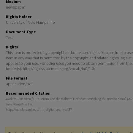
Medium
newspaper
Rights Holder
University of New Hampshire
Document Type
Text
Rights
This Item is protected by copyright and/or related rights. You are free to use
Item in any way that is permitted by the copyright and related rights legislat
applies to your use. For other uses you need to obtain permission from the r
holder(s). http://rightsstatements.org/vocab/InC/1.0/
File Format
application/pdf
Recommended Citation
Watkins, Rhianwen, "Gun Control and the Midterm Elections: Everything You Need to Know" (202
New Hampshire
. 157.
https://scholars.unh.edu/tnh_digital_archive/157