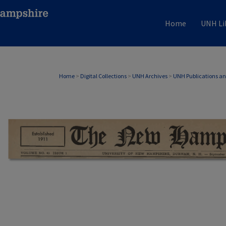
Home
UNH Li
Home
>
Digital Collections
>
UNH Archives
>
UNH Publications a