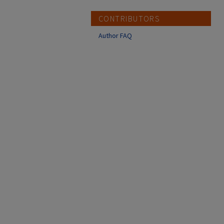
CONTRIBUTORS
Author FAQ