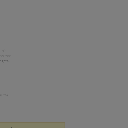
 this
ion that
ights-
2).
The