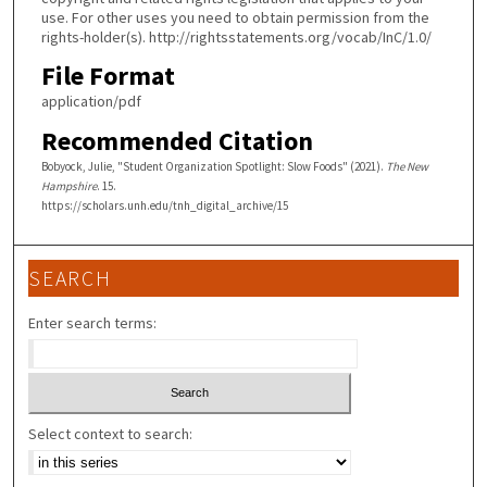
use. For other uses you need to obtain permission from the
rights-holder(s). http://rightsstatements.org/vocab/InC/1.0/
File Format
application/pdf
Recommended Citation
Bobyock, Julie, "Student Organization Spotlight: Slow Foods" (2021).
The New
Hampshire
. 15.
https://scholars.unh.edu/tnh_digital_archive/15
SEARCH
Enter search terms:
Select context to search: