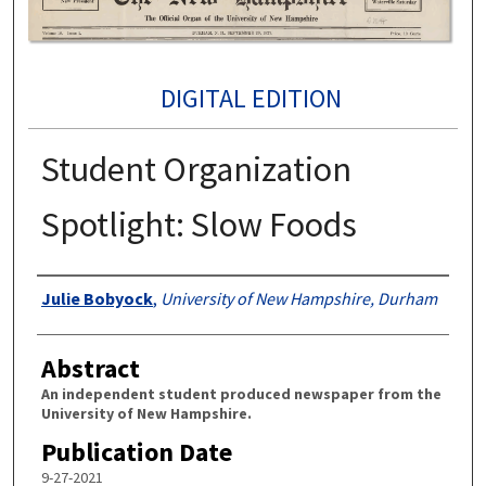
DIGITAL EDITION
Student Organization
Spotlight: Slow Foods
Authors
Julie Bobyock
,
University of New Hampshire, Durham
Abstract
An independent student produced newspaper from the
University of New Hampshire.
Publication Date
9-27-2021