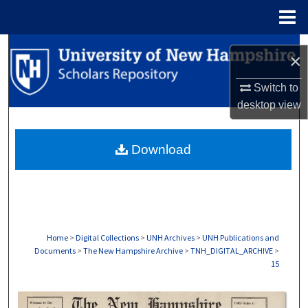
Menu
Home
Search
×
Browse Collections
Switch to
desktop
view
My Account
Download
About
Digital Commons Network™
Home
>
Digital Collections
>
UNH Archives
>
UNH Publications and
Documents
>
The New Hampshire Archive
>
TNH_DIGITAL_ARCHIVE
>
15