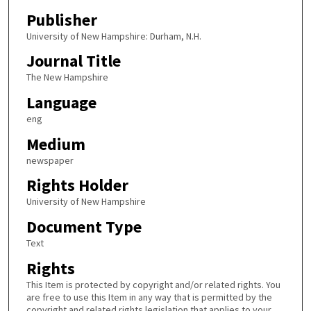
Publisher
University of New Hampshire: Durham, N.H.
Journal Title
The New Hampshire
Language
eng
Medium
newspaper
Rights Holder
University of New Hampshire
Document Type
Text
Rights
This Item is protected by copyright and/or related rights. You
are free to use this Item in any way that is permitted by the
copyright and related rights legislation that applies to your