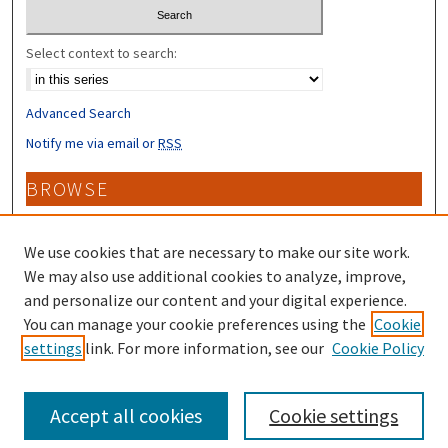
Select context to search:
Advanced Search
Notify me via email or
RSS
BROWSE
Collections
Disciplines
We use cookies that are necessary to make our site work.
Authors
We may also use additional cookies to analyze, improve,
and personalize our content and your digital experience.
CONTRIBUTORS
You can manage your cookie preferences using the
Cookie
settings
link. For more information, see our
Cookie Policy
Author FAQ
Accept all cookies
Cookie settings