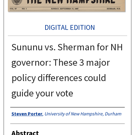
DIGITAL EDITION
Sununu vs. Sherman for NH
governor: These 3 major
policy differences could
guide your vote
Authors
Steven Porter
,
University of New Hampshire, Durham
Abstract