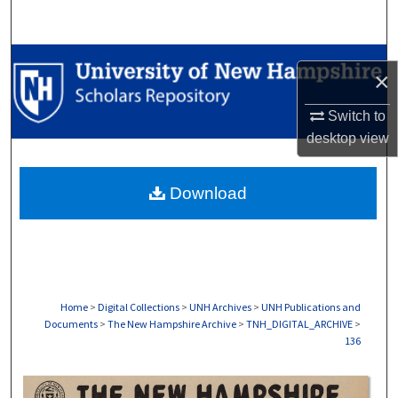
Search
Browse Collections
×
My Account
Switch to
desktop
view
About
Download
Digital Commons Network™
Home
>
Digital Collections
>
UNH Archives
>
UNH Publications and
Documents
>
The New Hampshire Archive
>
TNH_DIGITAL_ARCHIVE
>
136