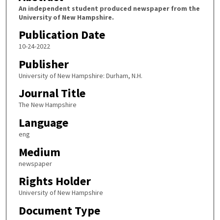
An independent student produced newspaper from the
University of New Hampshire.
Publication Date
10-24-2022
Publisher
University of New Hampshire: Durham, N.H.
Journal Title
The New Hampshire
Language
eng
Medium
newspaper
Rights Holder
University of New Hampshire
Document Type