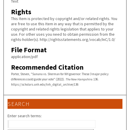
Text
Rights
This Item is protected by copyright and/or related rights. You
are free to use this Item in any way that is permitted by the
copyright and related rights legislation that applies to your
use. For other uses you need to obtain permission from the
rights-holder(s). http://rightsstatements.org/vocab/InC/1.0/
File Format
application/pdf
Recommended Citation
Porter, Steven, "Sununu vs. Sherman for NH governor: These 3 major policy
differences could guide your vote" (2022).
The New Hampshire
. 136.
https://scholars.unh.edu/tnh_digital_archive/136
SEARCH
Enter search terms: