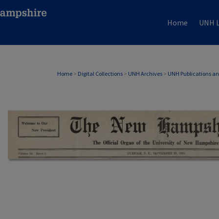
Home
UNH L
Home
>
Digital Collections
>
UNH Archives
>
UNH Publications a