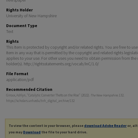
Rights Holder
University of New Hampshire
Document Type
Text
Rights
This Item is protected by copyright and/or related rights. You are free to use
Item in any way that is permitted by the copyright and related rights legislat
applies to your use. For other uses you need to obtain permission from the r
holder(s). http://rightsstatements.org/vocab/InC/1.0/
File Format
application/pdf
Recommended Citation
Giroux, Ashlyn, "Catalytic Converter Thefts on the Rise" (2022).
The New Hampshire
. 132.
https://scholars.unh.edu/tnh_digital_archive/132
To view the content in your browser, please
download Adobe Reader
or, al
you may
Download
the file to your hard drive.