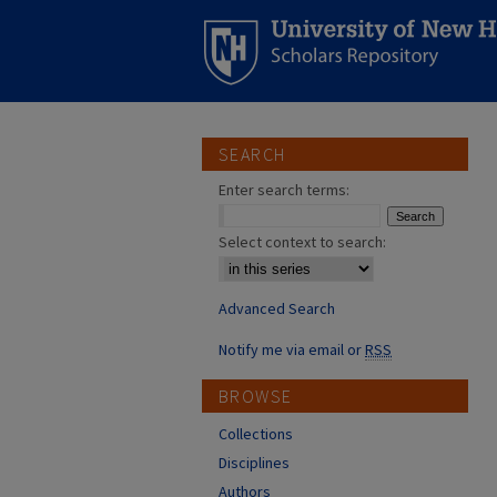
SEARCH
Enter search terms:
Select context to search:
Advanced Search
Notify me via email or
RSS
BROWSE
Collections
Disciplines
Authors