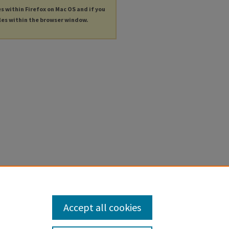
es within Firefox on Mac OS and if you
les within the browser window.
Accept all cookies