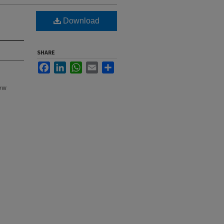
Download
SHARE
Facebook
LinkedIn
WhatsApp
Email
Share
New