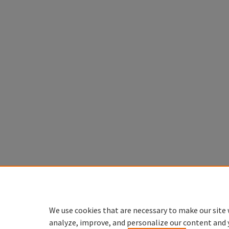
We use cookies that are necessary to make our site 
analyze, improve, and personalize our content and 