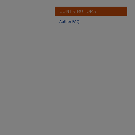
CONTRIBUTORS
Author FAQ