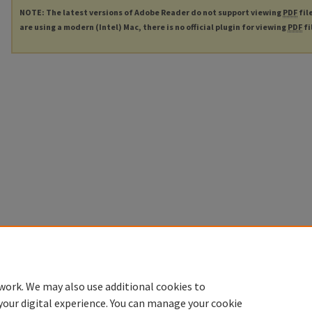
NOTE: The latest versions of Adobe Reader do not support viewing
PDF
fil
are using a modern (Intel) Mac, there is no official plugin for viewing
PDF
fi
work. We may also use additional cookies to
your digital experience. You can manage your cookie