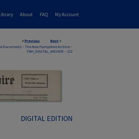
ibrary
About
FAQ
My Account
<
Previous
Next
>
nd Documents
>
The New Hampshire Archive
>
TNH_DIGITAL_ARCHIVE
>
132
DIGITAL EDITION