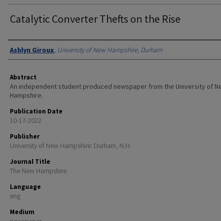
Catalytic Converter Thefts on the Rise
Authors
Ashlyn Giroux
,
University of New Hampshire, Durham
Abstract
An independent student produced newspaper from the University of 
Hampshire.
Publication Date
10-17-2022
Publisher
University of New Hampshire: Durham, N.H.
Journal Title
The New Hampshire
Language
eng
Medium
newspaper