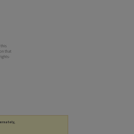
 this
ion that
ights-
ternately,