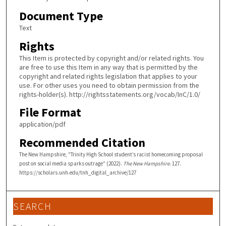
Document Type
Text
Rights
This Item is protected by copyright and/or related rights. You
are free to use this Item in any way that is permitted by the
copyright and related rights legislation that applies to your
use. For other uses you need to obtain permission from the
rights-holder(s). http://rightsstatements.org/vocab/InC/1.0/
File Format
application/pdf
Recommended Citation
The New Hampshire, "Trinity High School student’s racist homecoming proposal
post on social media sparks outrage" (2022).
The New Hampshire
. 127.
https://scholars.unh.edu/tnh_digital_archive/127
SEARCH