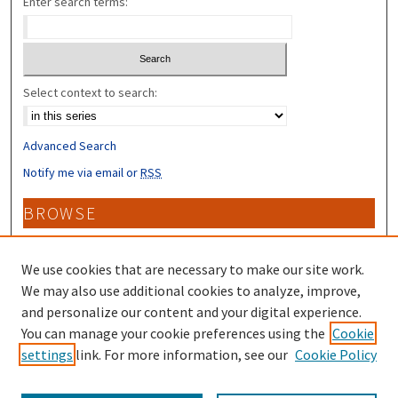
Enter search terms:
Select context to search:
Advanced Search
Notify me via email or
RSS
BROWSE
Collections
Disciplines
We use cookies that are necessary to make our site work.
Authors
We may also use additional cookies to analyze, improve,
and personalize our content and your digital experience.
CONTRIBUTORS
You can manage your cookie preferences using the
Cookie
settings
link. For more information, see our
Cookie Policy
Author FAQ