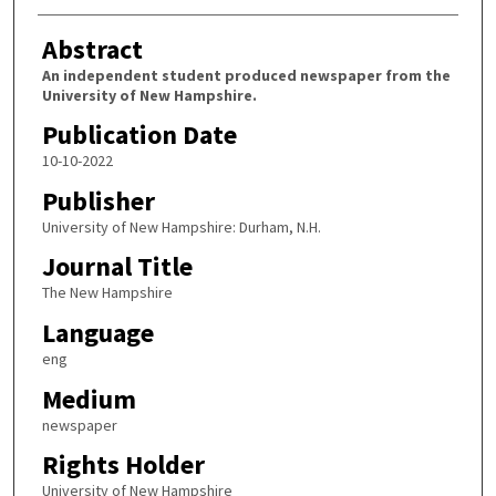
Abstract
An independent student produced newspaper from the
University of New Hampshire.
Publication Date
10-10-2022
Publisher
University of New Hampshire: Durham, N.H.
Journal Title
The New Hampshire
Language
eng
Medium
newspaper
Rights Holder
University of New Hampshire