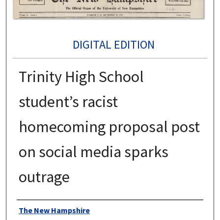
DIGITAL EDITION
Trinity High School
student’s racist
homecoming proposal post
on social media sparks
outrage
Authors
The New Hampshire