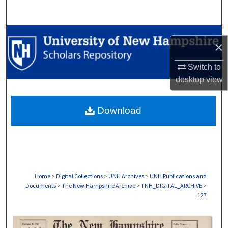
Search
Browse Collections
×
My Account
Switch to
desktop
view
About
Download
Digital Commons Network™
Home
>
Digital Collections
>
UNH Archives
>
UNH Publications and
Documents
>
The New Hampshire Archive
>
TNH_DIGITAL_ARCHIVE
>
127