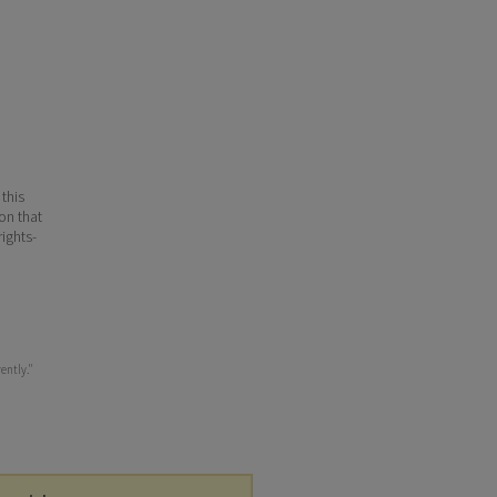
 this
ion that
ights-
ently."