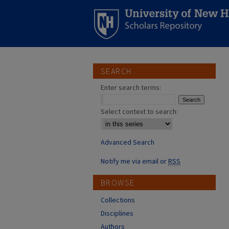
SEARCH
Enter search terms:
Select context to search:
Advanced Search
Notify me via email or
RSS
BROWSE
Collections
Disciplines
Authors