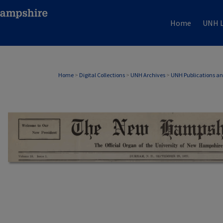
Home
UNH L
Home
>
Digital Collections
>
UNH Archives
>
UNH Publications a