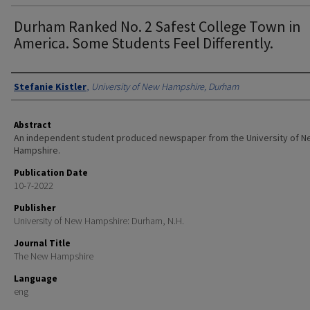
Durham Ranked No. 2 Safest College Town in
America. Some Students Feel Differently.
Authors
Stefanie Kistler
,
University of New Hampshire, Durham
Abstract
An independent student produced newspaper from the University of 
Hampshire.
Publication Date
10-7-2022
Publisher
University of New Hampshire: Durham, N.H.
Journal Title
The New Hampshire
Language
eng