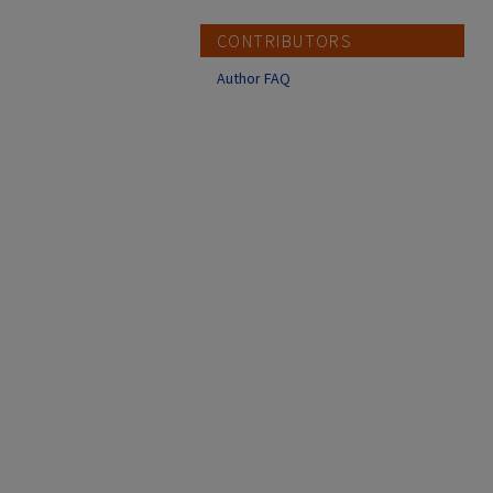
CONTRIBUTORS
Author FAQ