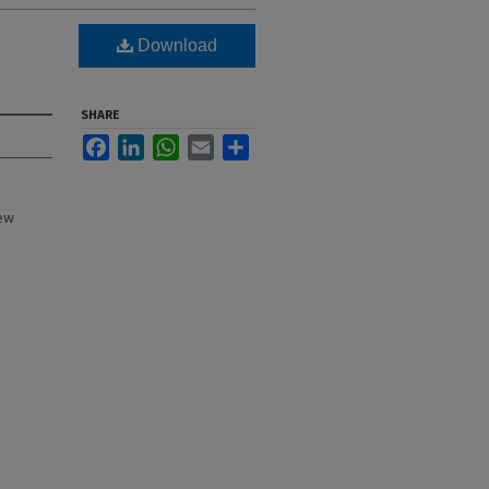
Download
SHARE
Facebook
LinkedIn
WhatsApp
Email
Share
New