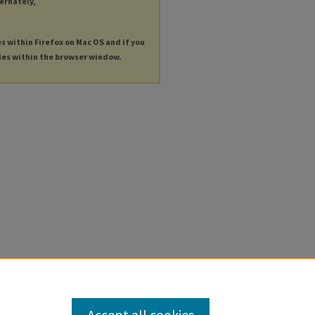
ternately,
es within Firefox on Mac OS and if you
les within the browser window.
Accept all cookies