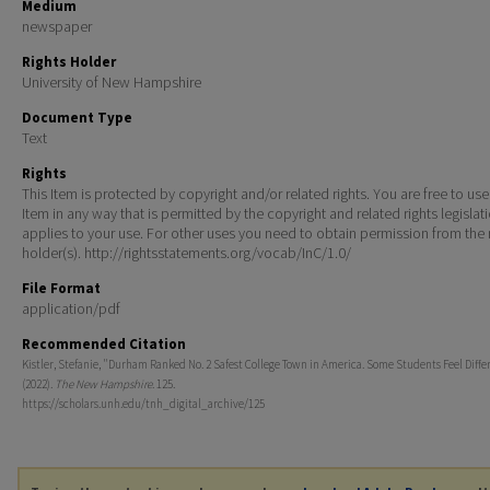
Medium
newspaper
Rights Holder
University of New Hampshire
Document Type
Text
Rights
This Item is protected by copyright and/or related rights. You are free to use
Item in any way that is permitted by the copyright and related rights legislat
applies to your use. For other uses you need to obtain permission from the r
holder(s). http://rightsstatements.org/vocab/InC/1.0/
File Format
application/pdf
Recommended Citation
Kistler, Stefanie, "Durham Ranked No. 2 Safest College Town in America. Some Students Feel Differ
(2022).
The New Hampshire
. 125.
https://scholars.unh.edu/tnh_digital_archive/125