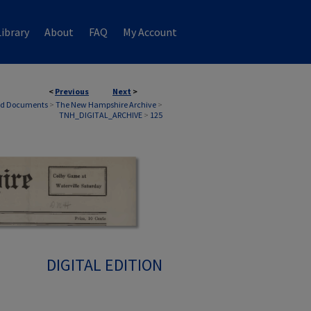
ibrary
About
FAQ
My Account
<
Previous
Next
>
nd Documents
>
The New Hampshire Archive
>
TNH_DIGITAL_ARCHIVE
>
125
DIGITAL EDITION