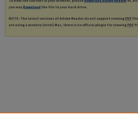
To view the content in your browser, please
download Adobe Reader
or, al
you may
Download
the file to your hard drive.
NOTE: The latest versions of Adobe Reader do not support viewing
PDF
fil
are using a modern (Intel) Mac, there is no official plugin for viewing
PDF
fi