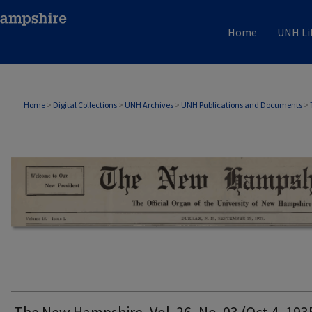
Home
UNH Li
THE NEW HAMPSHIRE PRINT EDITION
Home
>
Digital Collections
>
UNH Archives
>
UNH Publications and Documents
>
The New Hampshire, Vol. 26, No. 03 (Oct 4, 193