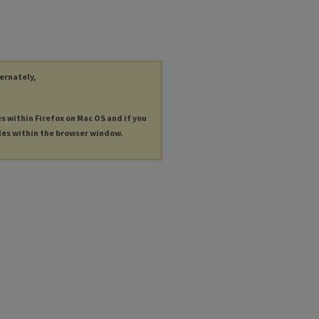
ternately,
es within Firefox on Mac OS and if you
les within the browser window.