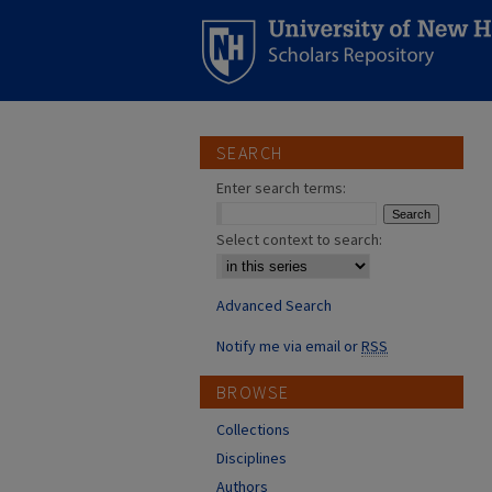
SEARCH
Enter search terms:
Select context to search:
Advanced Search
Notify me via email or
RSS
BROWSE
Collections
Disciplines
Authors