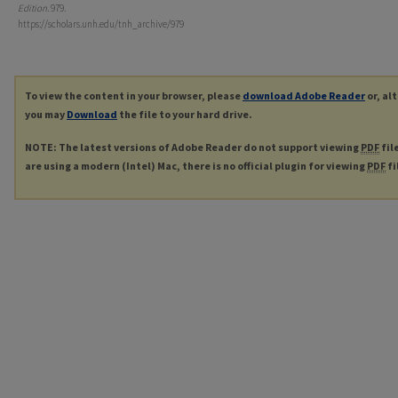
Edition
. 979.
https://scholars.unh.edu/tnh_archive/979
To view the content in your browser, please
download Adobe Reader
or, al
you may
Download
the file to your hard drive.
NOTE: The latest versions of Adobe Reader do not support viewing
PDF
fil
are using a modern (Intel) Mac, there is no official plugin for viewing
PDF
fi