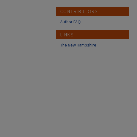
CONTRIBUTORS
Author FAQ
LINKS
The New Hampshire