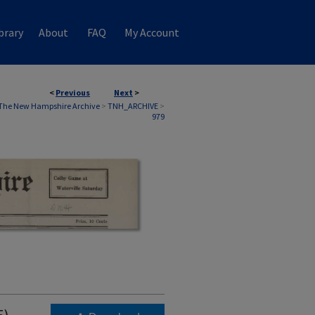
brary
About
FAQ
My Account
<
Previous
Next
>
The New Hampshire Archive
>
TNH_ARCHIVE
>
979
5)