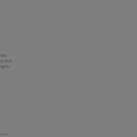
 this
ion that
ights-
Print