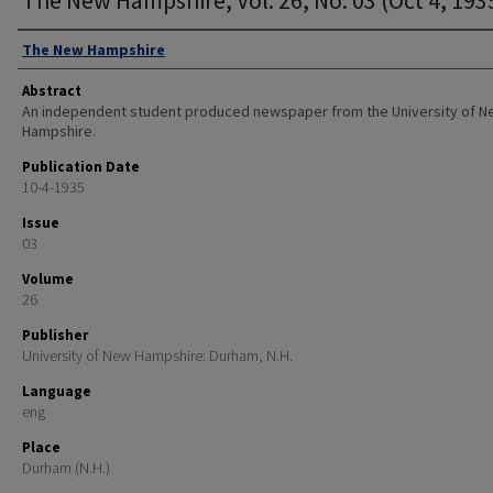
Authors
The New Hampshire
Abstract
An independent student produced newspaper from the University of 
Hampshire.
Publication Date
10-4-1935
Issue
03
Volume
26
Publisher
University of New Hampshire: Durham, N.H.
Language
eng
Place
Durham (N.H.)