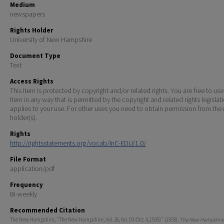
Medium
newspapers
Rights Holder
University of New Hampshire
Document Type
Text
Access Rights
This Item is protected by copyright and/or related rights. You are free to use
Item in any way that is permitted by the copyright and related rights legislat
applies to your use. For other uses you need to obtain permission from the r
holder(s).
Rights
http://rightsstatements.org/vocab/InC-EDU/1.0/
File Format
application/pdf
Frequency
Bi-weekly
Recommended Citation
The New Hampshire, "The New Hampshire, Vol. 26, No. 03 (Oct 4, 1935)" (1935).
The New Hampshire 