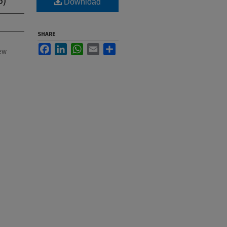
Download
SHARE
Facebook
LinkedIn
WhatsApp
Email
Share
New