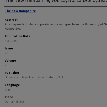
Authors
The New Hampshire
Abstract
An independent student produced newspaper from the University of 
Hampshire.
Publication Date
4-5-1935
Issue
23
Volume
25
Publisher
University of New Hampshire: Durham, N.H.
Language
eng
Place
Durham (N.H.)