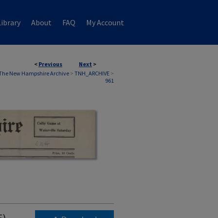
ibrary
About
FAQ
My Account
<
Previous
Next
>
The New Hampshire Archive
>
TNH_ARCHIVE
>
961
5)