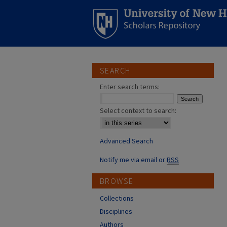
SEARCH
Enter search terms:
Select context to search:
Advanced Search
Notify me via email or
RSS
BROWSE
Collections
Disciplines
Authors