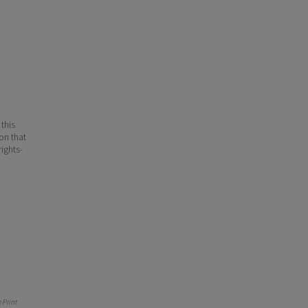
 this
ion that
ights-
Print