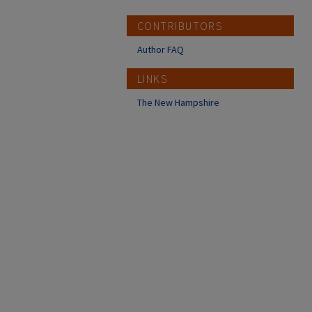
CONTRIBUTORS
Author FAQ
LINKS
The New Hampshire