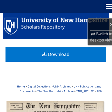
Menu
Home
Search
Browse Collections
Switch t
desktop
vie
My Account
Download
About
Digital Commons Network™
Home
>
Digital Collections
>
UNH Archives
>
UNH Publications and
Documents
>
The New Hampshire Archive
>
TNH_ARCHIVE
>
850
THE NEW HAMPSHIRE PRINT EDITION