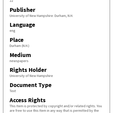
22
Publisher
University of New Hampshire: Durham, N.H.
Language
eng
Place
Durham (N.H.)
Medium
newspapers
Rights Holder
University of New Hampshire
Document Type
Text
Access Rights
This Item is protected by copyright and/or related rights. You
are free to use this Item in any way that is permitted by the