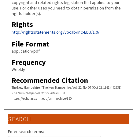
copyright and related rights legislation that applies to your
use. For other uses you need to obtain permission from the
rights-holder(s).
Rights
http://rightsstatements.org/vocab/InC-EDU/1.0/
File Format
application/pdf
Frequency
Weekly
Recommended Citation
The New Hampshire, "The New Hampshire, Vol. 22, No. 04 (Oct 22, 1931)" (1931).
The New Hampshire Print Edition
. 850.
https://scholars.unh.edu/tnh_archive/850
SEARCH
Enter search terms: