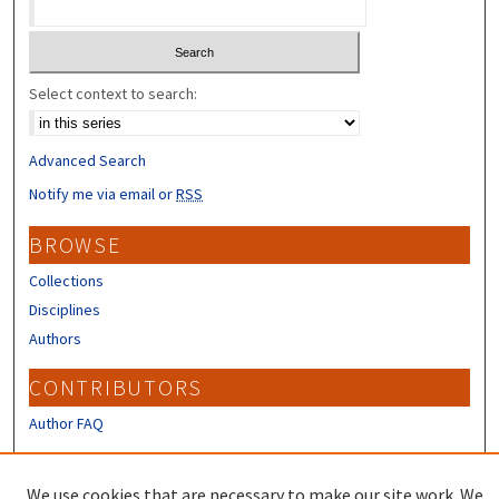
Select context to search:
Advanced Search
Notify me via email or
RSS
BROWSE
Collections
Disciplines
Authors
CONTRIBUTORS
Author FAQ
LINKS
We use cookies that are necessary to make our site work. We