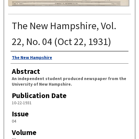
The New Hampshire, Vol.
22, No. 04 (Oct 22, 1931)
Authors
The New Hampshire
Abstract
An independent student produced newspaper from the
University of New Hampshire.
Publication Date
10-22-1931
Issue
04
Volume