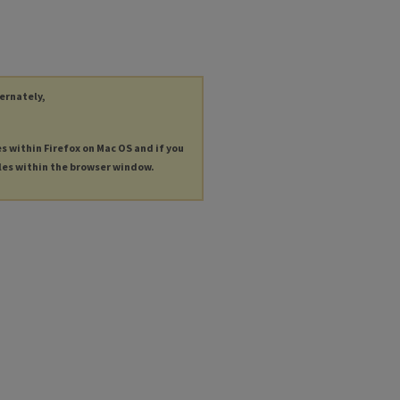
ternately,
es within Firefox on Mac OS and if you
les within the browser window.