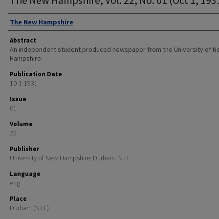
Authors
The New Hampshire
Abstract
An independent student produced newspaper from the University of 
Hampshire.
Publication Date
10-1-1931
Issue
01
Volume
22
Publisher
University of New Hampshire: Durham, N.H.
Language
eng
Place
Durham (N.H.)