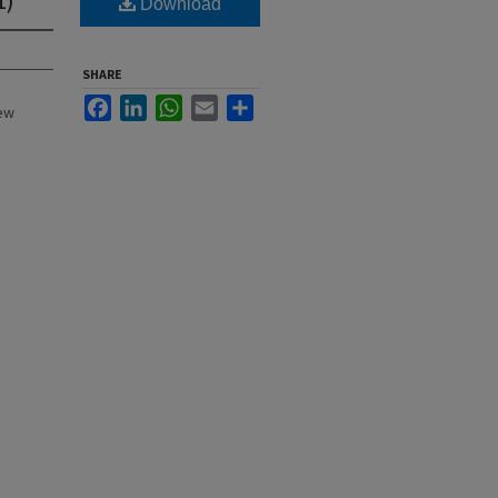
Download
SHARE
Facebook
LinkedIn
WhatsApp
Email
Share
New