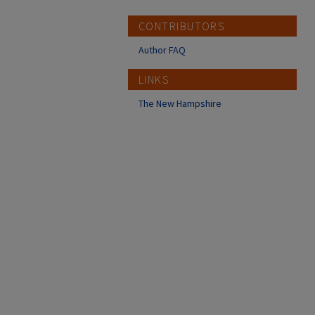
CONTRIBUTORS
Author FAQ
LINKS
The New Hampshire