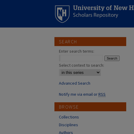
SEARCH
Enter search terms:
Select context to search:
Advanced Search
Notify me via email or
RSS
BROWSE
Collections
Disciplines
Authors