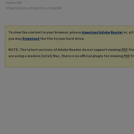
Edition
. 847.
https://scholars.unh.edu/tnh_archive/847
To view the content in your browser, please
download Adobe Reader
or, al
you may
Download
the file to your hard drive.
NOTE: The latest versions of Adobe Reader do not support viewing
PDF
fil
are using a modern (Intel) Mac, there is no official plugin for viewing
PDF
fi