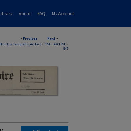
ibrary
About
FAQ
My Account
<
Previous
Next
>
The New Hampshire Archive
>
TNH_ARCHIVE
>
847
1)