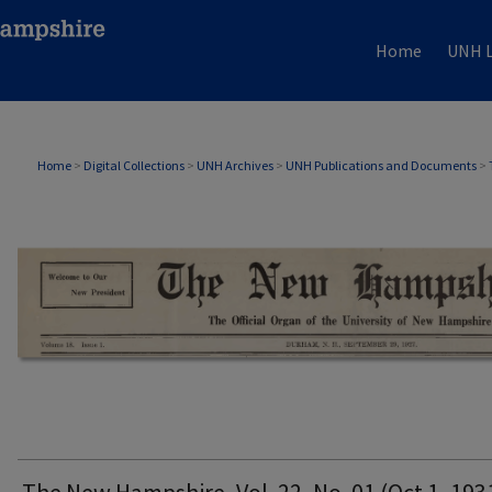
Home
UNH L
THE NEW HAMPSHIRE PRINT EDITION
Home
>
Digital Collections
>
UNH Archives
>
UNH Publications and Documents
>
The New Hampshire, Vol. 22, No. 01 (Oct 1, 193