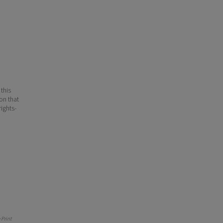
 this
ion that
ights-
Print