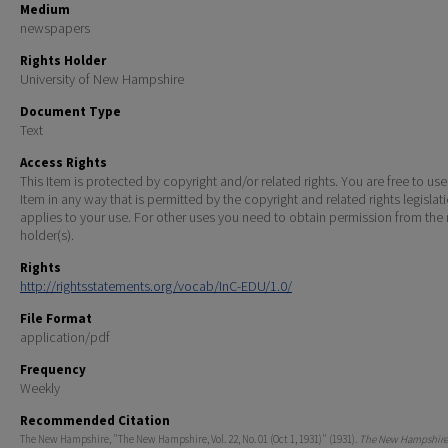
Medium
newspapers
Rights Holder
University of New Hampshire
Document Type
Text
Access Rights
This Item is protected by copyright and/or related rights. You are free to use
Item in any way that is permitted by the copyright and related rights legislat
applies to your use. For other uses you need to obtain permission from the r
holder(s).
Rights
http://rightsstatements.org/vocab/InC-EDU/1.0/
File Format
application/pdf
Frequency
Weekly
Recommended Citation
The New Hampshire, "The New Hampshire, Vol. 22, No. 01 (Oct 1, 1931)" (1931).
The New Hampshire 