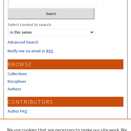
Select context to search:
Advanced Search
Notify me via email or
RSS
BROWSE
Collections
Disciplines
Authors
CONTRIBUTORS
Author FAQ
LINKS
We use cookies that are necessary to make our site work. We