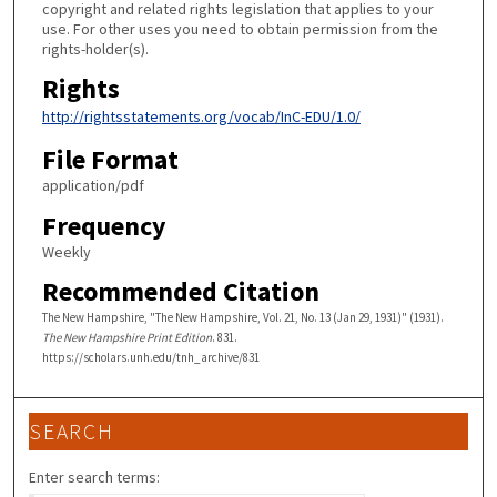
copyright and related rights legislation that applies to your
use. For other uses you need to obtain permission from the
rights-holder(s).
Rights
http://rightsstatements.org/vocab/InC-EDU/1.0/
File Format
application/pdf
Frequency
Weekly
Recommended Citation
The New Hampshire, "The New Hampshire, Vol. 21, No. 13 (Jan 29, 1931)" (1931).
The New Hampshire Print Edition
. 831.
https://scholars.unh.edu/tnh_archive/831
SEARCH
Enter search terms: