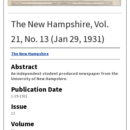
The New Hampshire, Vol.
21, No. 13 (Jan 29, 1931)
Authors
The New Hampshire
Abstract
An independent student produced newspaper from the
University of New Hampshire.
Publication Date
1-29-1931
Issue
13
Volume