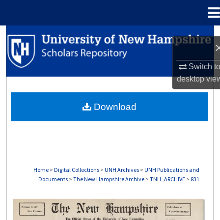
Menu
Home
Search
Browse Collections
Switch t
desktop
vie
My Account
Download
About
Digital Commons Network™
Home
>
Digital Collections
>
UNH Archives
>
UNH Publications and
Documents
>
The New Hampshire Archive
>
TNH_ARCHIVE
>
831
THE NEW HAMPSHIRE PRINT EDITION