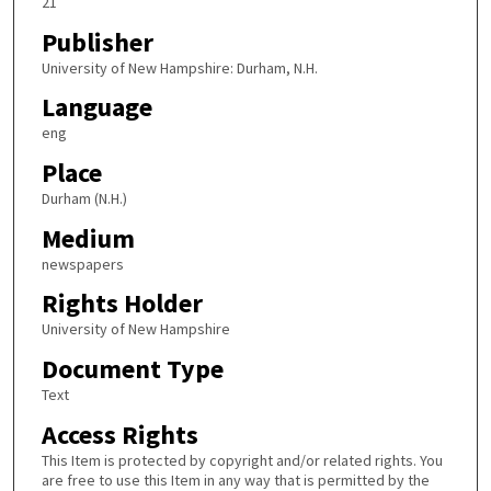
21
Publisher
University of New Hampshire: Durham, N.H.
Language
eng
Place
Durham (N.H.)
Medium
newspapers
Rights Holder
University of New Hampshire
Document Type
Text
Access Rights
This Item is protected by copyright and/or related rights. You
are free to use this Item in any way that is permitted by the