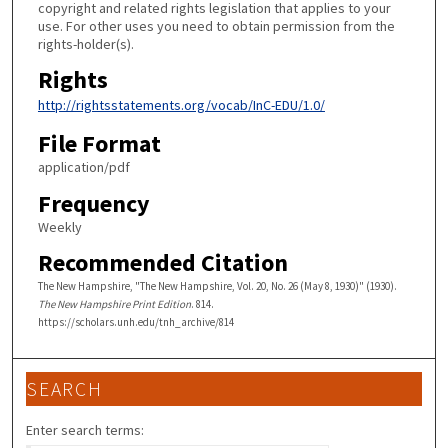
copyright and related rights legislation that applies to your
use. For other uses you need to obtain permission from the
rights-holder(s).
Rights
http://rightsstatements.org/vocab/InC-EDU/1.0/
File Format
application/pdf
Frequency
Weekly
Recommended Citation
The New Hampshire, "The New Hampshire, Vol. 20, No. 26 (May 8, 1930)" (1930).
The New Hampshire Print Edition
. 814.
https://scholars.unh.edu/tnh_archive/814
SEARCH
Enter search terms: