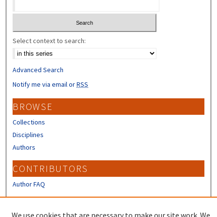
Select context to search:
Advanced Search
Notify me via email or
RSS
BROWSE
Collections
Disciplines
Authors
CONTRIBUTORS
Author FAQ
LINKS
We use cookies that are necessary to make our site work. We