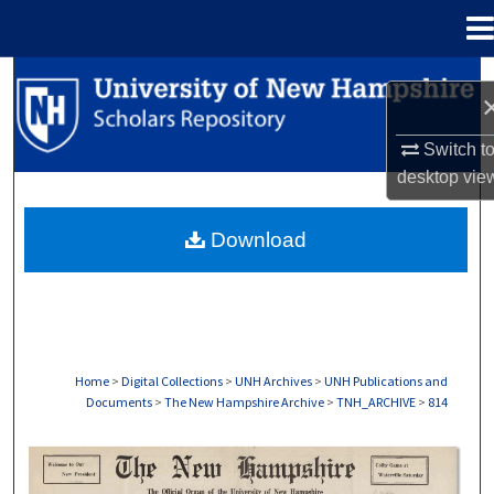
Menu
Home
Search
Browse Collections
Switch t
desktop
vie
My Account
Download
About
Digital Commons Network™
Home
>
Digital Collections
>
UNH Archives
>
UNH Publications and
Documents
>
The New Hampshire Archive
>
TNH_ARCHIVE
>
814
THE NEW HAMPSHIRE PRINT EDITION