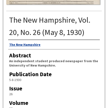
The New Hampshire, Vol.
20, No. 26 (May 8, 1930)
Authors
The New Hampshire
Abstract
An independent student produced newspaper from the
University of New Hampshire.
Publication Date
5-8-1930
Issue
26
Volume