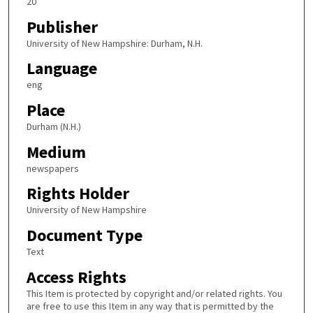
20
Publisher
University of New Hampshire: Durham, N.H.
Language
eng
Place
Durham (N.H.)
Medium
newspapers
Rights Holder
University of New Hampshire
Document Type
Text
Access Rights
This Item is protected by copyright and/or related rights. You
are free to use this Item in any way that is permitted by the