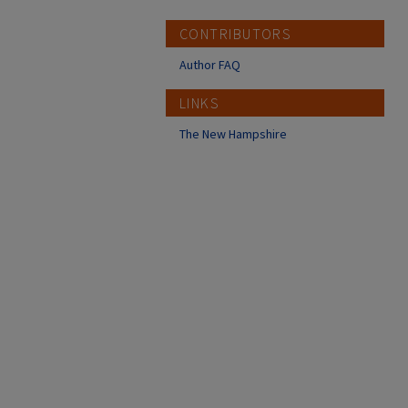
CONTRIBUTORS
Author FAQ
LINKS
The New Hampshire