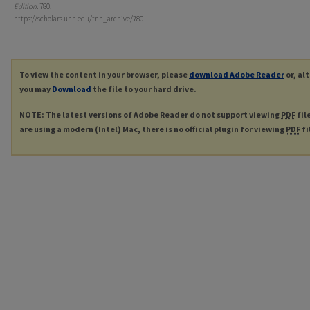
Edition
. 780.
https://scholars.unh.edu/tnh_archive/780
To view the content in your browser, please
download Adobe Reader
or, al
you may
Download
the file to your hard drive.
NOTE: The latest versions of Adobe Reader do not support viewing
PDF
fil
are using a modern (Intel) Mac, there is no official plugin for viewing
PDF
fi