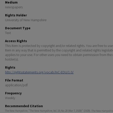
Medium
newspapers
Rights Holder
University of New Hampshire
Document Type
Text
Access Rights
This Item is protected by copyright and/or related rights. You are free to use
Item in any way that is permitted by the copyright and related rights legislat
applies to your use. For other uses you need to obtain permission from the r
holder(s).
Rights
http://rightsstatements.org/vocab/InC-EDU/1.0/
File Format
application/pdf
Frequency
Weekly
Recommended Citation
The New Hampshire, "The New Hampshire, Vol. 19, No. 20 (Mar 7, 1929)" (1929).
The New Hampshire