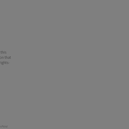
 this
ion that
ights-
 Print