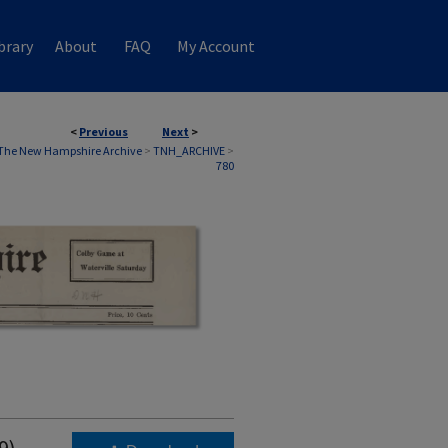
brary
About
FAQ
My Account
<
Previous
Next
>
The New Hampshire Archive
>
TNH_ARCHIVE
>
780
9)