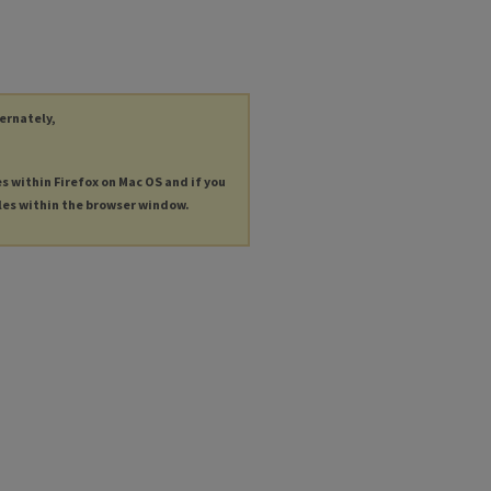
ternately,
es within Firefox on Mac OS and if you
les within the browser window.