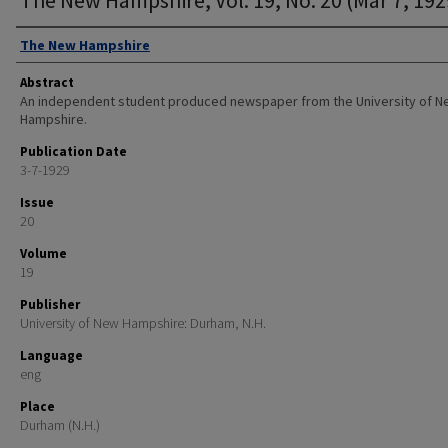
Authors
The New Hampshire
Abstract
An independent student produced newspaper from the University of 
Hampshire.
Publication Date
3-7-1929
Issue
20
Volume
19
Publisher
University of New Hampshire: Durham, N.H.
Language
eng
Place
Durham (N.H.)