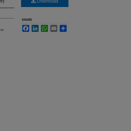
Download
SHARE
Facebook
LinkedIn
WhatsApp
Email
Share
New