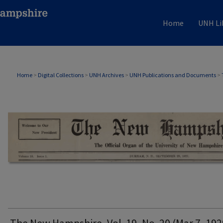
Home
UNH Li
THE NEW HAMPSHIRE PRINT EDITION
Home
>
Digital Collections
>
UNH Archives
>
UNH Publications and Documents
>
The New Hampshire, Vol. 19, No. 20 (Mar 7, 192