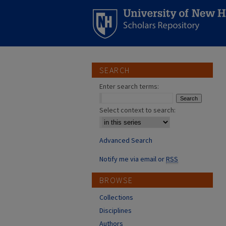
SEARCH
Enter search terms:
Select context to search:
Advanced Search
Notify me via email or
RSS
BROWSE
Collections
Disciplines
Authors