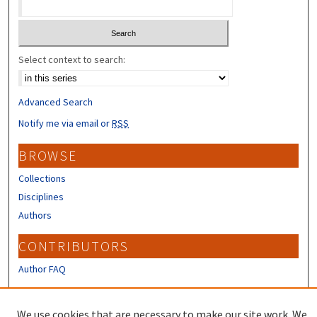
Select context to search:
Advanced Search
Notify me via email or
RSS
BROWSE
Collections
Disciplines
Authors
CONTRIBUTORS
Author FAQ
LINKS
We use cookies that are necessary to make our site work. We