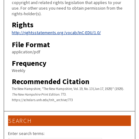
copyright and related rights legislation that applies to your
use. For other uses you need to obtain permission from the
rights-holder(s).
Rights
http://rightsstatements.org/vocab/InC-EDU/1.0/
File Format
application/pdf
Frequency
Weekly
Recommended Citation
The New Hampshire, "The New Hampshire, Vol. 19, No. 13 (Jan 17, 1929)" (1929).
The New Hampshire Print Edition
. 773.
https://scholars.unh.edu/tnh_archive/773
SEARCH
Enter search terms: