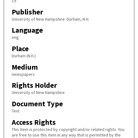
19
Publisher
University of New Hampshire: Durham, N.H.
Language
eng
Place
Durham (N.H.)
Medium
newspapers
Rights Holder
University of New Hampshire
Document Type
Text
Access Rights
This Item is protected by copyright and/or related rights. You
are free to use this Item in any way that is permitted by the