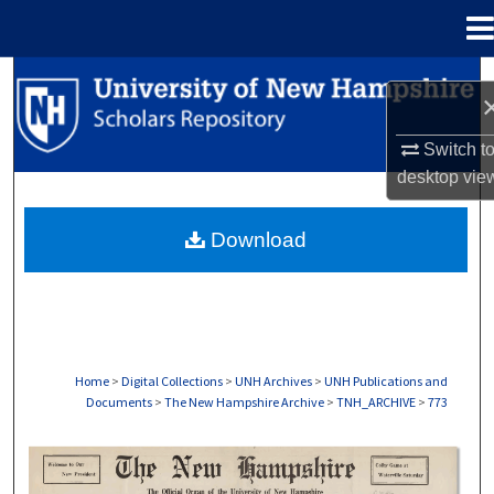
Menu
Home
Search
Browse Collections
Switch t
desktop
vie
My Account
Download
About
Digital Commons Network™
Home
>
Digital Collections
>
UNH Archives
>
UNH Publications and
Documents
>
The New Hampshire Archive
>
TNH_ARCHIVE
>
773
THE NEW HAMPSHIRE PRINT EDITION