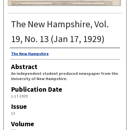
The New Hampshire, Vol.
19, No. 13 (Jan 17, 1929)
Authors
The New Hampshire
Abstract
An independent student produced newspaper from the
University of New Hampshire.
Publication Date
1-17-1929
Issue
13
Volume