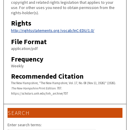
copyright and related rights legislation that applies to your
use. For other uses you need to obtain permission from the
rights-holder(s).
Rights
http://rightsstatements.org/vocab/InC-EDU/1.0/
File Format
application/pdf
Frequency
Weekly
Recommended Citation
The New Hampshire, "The New Hampshire, Vol. 17, No. 08 (Nov 11, 1926)" (1926).
The New Hampshire Print Edition
. 707.
https://scholars.unh.edu/tnh_archive/707
SEARCH
Enter search terms: