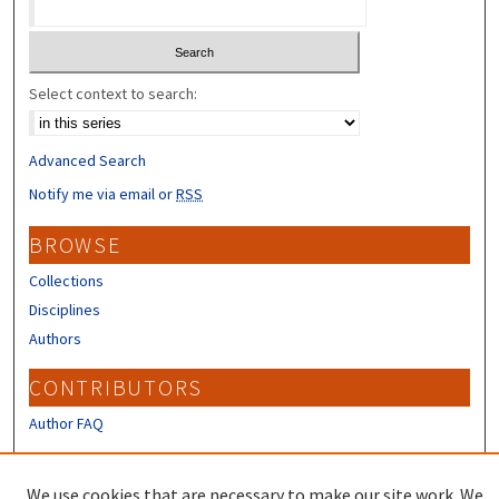
Select context to search:
Advanced Search
Notify me via email or
RSS
BROWSE
Collections
Disciplines
Authors
CONTRIBUTORS
Author FAQ
LINKS
We use cookies that are necessary to make our site work. We