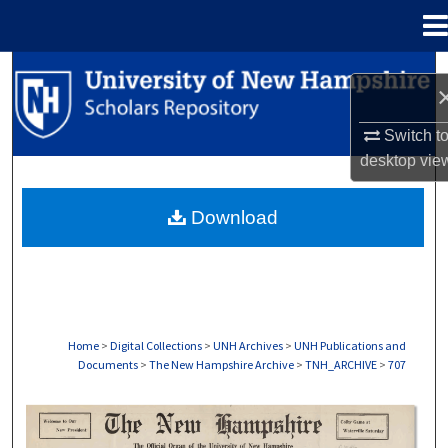
Menu
Home
Search
Browse Collections
Switch t
desktop
vie
My Account
Download
About
Digital Commons Network™
Home
>
Digital Collections
>
UNH Archives
>
UNH Publications and
Documents
>
The New Hampshire Archive
>
TNH_ARCHIVE
>
707
THE NEW HAMPSHIRE PRINT EDITION