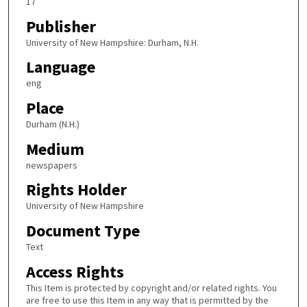
17
Publisher
University of New Hampshire: Durham, N.H.
Language
eng
Place
Durham (N.H.)
Medium
newspapers
Rights Holder
University of New Hampshire
Document Type
Text
Access Rights
This Item is protected by copyright and/or related rights. You
are free to use this Item in any way that is permitted by the