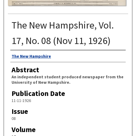
The New Hampshire, Vol.
17, No. 08 (Nov 11, 1926)
Authors
The New Hampshire
Abstract
An independent student produced newspaper from the
University of New Hampshire.
Publication Date
11-11-1926
Issue
08
Volume