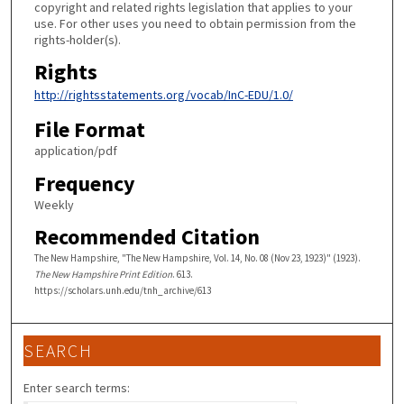
copyright and related rights legislation that applies to your
use. For other uses you need to obtain permission from the
rights-holder(s).
Rights
http://rightsstatements.org/vocab/InC-EDU/1.0/
File Format
application/pdf
Frequency
Weekly
Recommended Citation
The New Hampshire, "The New Hampshire, Vol. 14, No. 08 (Nov 23, 1923)" (1923).
The New Hampshire Print Edition
. 613.
https://scholars.unh.edu/tnh_archive/613
SEARCH
Enter search terms: