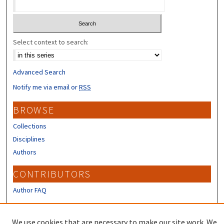
Select context to search:
Advanced Search
Notify me via email or
RSS
BROWSE
Collections
Disciplines
Authors
CONTRIBUTORS
Author FAQ
LINKS
We use cookies that are necessary to make our site work. We