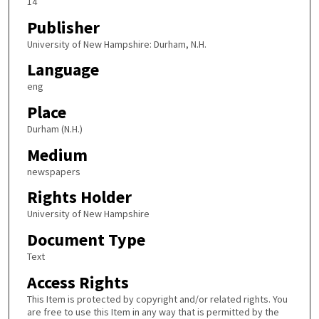
14
Publisher
University of New Hampshire: Durham, N.H.
Language
eng
Place
Durham (N.H.)
Medium
newspapers
Rights Holder
University of New Hampshire
Document Type
Text
Access Rights
This Item is protected by copyright and/or related rights. You
are free to use this Item in any way that is permitted by the