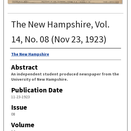
The New Hampshire, Vol.
14, No. 08 (Nov 23, 1923)
Authors
The New Hampshire
Abstract
An independent student produced newspaper from the
University of New Hampshire.
Publication Date
11-23-1923
Issue
08
Volume