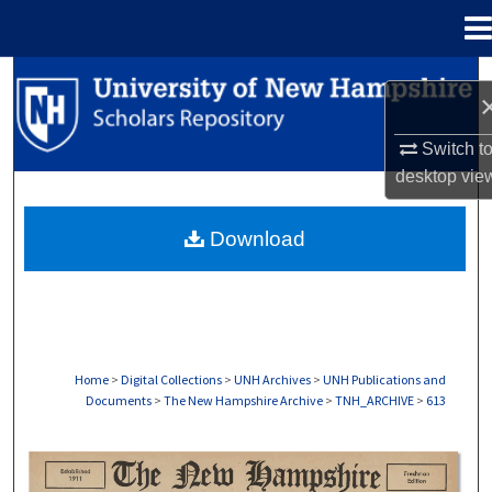
Menu
Home
Search
Browse Collections
Switch t
desktop
vie
My Account
Download
About
Digital Commons Network™
Home
>
Digital Collections
>
UNH Archives
>
UNH Publications and
Documents
>
The New Hampshire Archive
>
TNH_ARCHIVE
>
613
THE NEW HAMPSHIRE PRINT EDITION