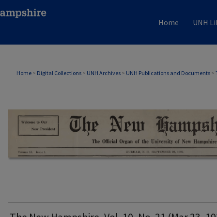
Home
UNH Li
THE NEW HAMPSHIRE PRINT EDITION
Home
>
Digital Collections
>
UNH Archives
>
UNH Publications and Documents
>
The New Hampshire, Vol. 10, No. 21 (Mar 23, 19