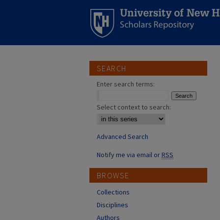
SEARCH
Enter search terms:
Select context to search:
Advanced Search
Notify me via email or
RSS
BROWSE
Collections
Disciplines
Authors