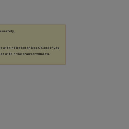
ternately,
es within Firefox on Mac OS and if you
les within the browser window.