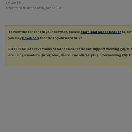
Edition
. 534.
https://scholars.unh.edu/tnh_archive/534
To view the content in your browser, please
download Adobe Reader
or, al
you may
Download
the file to your hard drive.
NOTE: The latest versions of Adobe Reader do not support viewing
PDF
fil
are using a modern (Intel) Mac, there is no official plugin for viewing
PDF
fi