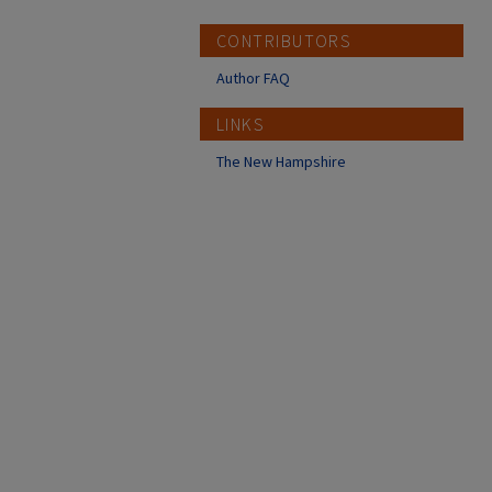
CONTRIBUTORS
Author FAQ
LINKS
The New Hampshire