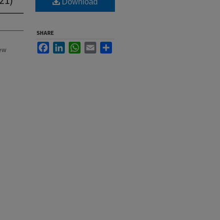
Download
SHARE
Facebook
LinkedIn
WhatsApp
Email
Share
New