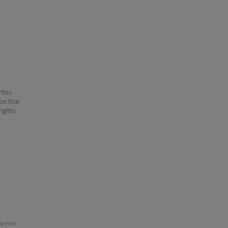
 this
ion that
ights-
e Print