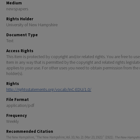
Medium
newspapers
Rights Holder
University of New Hampshire
Document Type
Text
Access Rights
This Item is protected by copyright and/or related rights. You are free to use
Item in any way that is permitted by the copyright and related rights legislat
applies to your use. For other uses you need to obtain permission from the r
holder(s).
Rights
http://rightsstatements.org/vocab/InC-EDU/1.0/
File Format
application/pdf
Frequency
Weekly
Recommended Citation
The New Hampshire, "The New Hampshire, Vol. 10, No. 21 (Mar 23, 1921)" (1921).
The New Hampshir