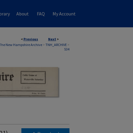
brary
About
FAQ
My Account
<
Previous
Next
>
The New Hampshire Archive
>
TNH_ARCHIVE
>
534
21)