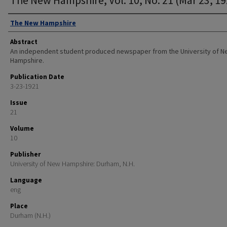
Authors
The New Hampshire
Abstract
An independent student produced newspaper from the University of 
Hampshire.
Publication Date
3-23-1921
Issue
21
Volume
10
Publisher
University of New Hampshire: Durham, N.H.
Language
eng
Place
Durham (N.H.)