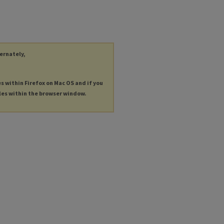
ternately,
es within Firefox on Mac OS and if you
les within the browser window.