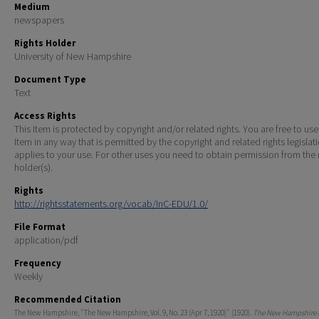
Medium
newspapers
Rights Holder
University of New Hampshire
Document Type
Text
Access Rights
This Item is protected by copyright and/or related rights. You are free to use
Item in any way that is permitted by the copyright and related rights legislat
applies to your use. For other uses you need to obtain permission from the r
holder(s).
Rights
http://rightsstatements.org/vocab/InC-EDU/1.0/
File Format
application/pdf
Frequency
Weekly
Recommended Citation
The New Hampshire, "The New Hampshire, Vol. 9, No. 23 (Apr 7, 1920)" (1920).
The New Hampshire P