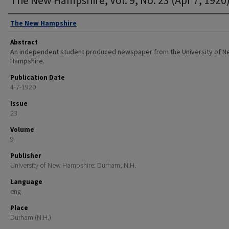
Authors
The New Hampshire
Abstract
An independent student produced newspaper from the University of 
Hampshire.
Publication Date
4-7-1920
Issue
23
Volume
9
Publisher
University of New Hampshire: Durham, N.H.
Language
eng
Place
Durham (N.H.)