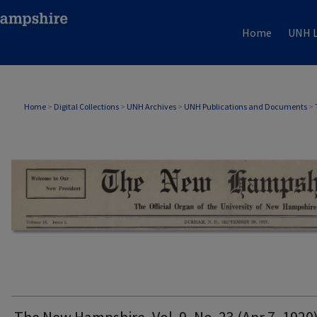
Home
UNH L
THE NEW HAMPSHIRE PRINT EDITION
Home
>
Digital Collections
>
UNH Archives
>
UNH Publications and Documents
>
The New Hampshire, Vol. 9, No. 23 (Apr 7, 1920