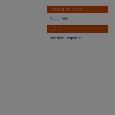
CONTRIBUTORS
Author FAQ
LINKS
The New Hampshire