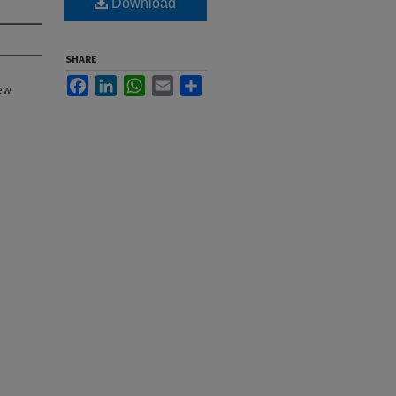
Download
SHARE
Facebook
LinkedIn
WhatsApp
Email
Share
New