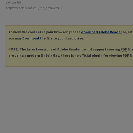
Edition
. 503.
https://scholars.unh.edu/tnh_archive/503
To view the content in your browser, please
download Adobe Reader
or, al
you may
Download
the file to your hard drive.
NOTE: The latest versions of Adobe Reader do not support viewing
PDF
fil
are using a modern (Intel) Mac, there is no official plugin for viewing
PDF
fi