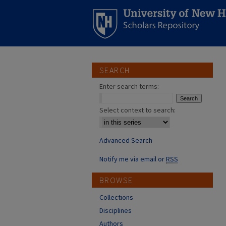
SEARCH
Enter search terms:
Select context to search:
Advanced Search
Notify me via email or
RSS
BROWSE
Collections
Disciplines
Authors