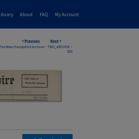
ibrary
About
FAQ
My Account
<
Previous
Next
>
The New Hampshire Archive
>
TNH_ARCHIVE
>
503
)