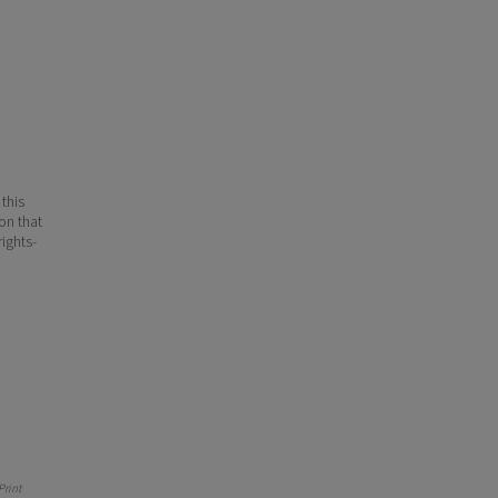
 this
ion that
ights-
rint