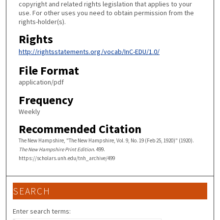
copyright and related rights legislation that applies to your
use. For other uses you need to obtain permission from the
rights-holder(s).
Rights
http://rightsstatements.org/vocab/InC-EDU/1.0/
File Format
application/pdf
Frequency
Weekly
Recommended Citation
The New Hampshire, "The New Hampshire, Vol. 9, No. 19 (Feb 25, 1920)" (1920).
The New Hampshire Print Edition
. 499.
https://scholars.unh.edu/tnh_archive/499
SEARCH
Enter search terms: