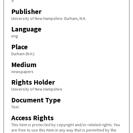
9
Publisher
University of New Hampshire: Durham, N.H.
Language
eng
Place
Durham (N.H.)
Medium
newspapers
Rights Holder
University of New Hampshire
Document Type
Text
Access Rights
This Item is protected by copyright and/or related rights. You
are free to use this Item in any way that is permitted by the