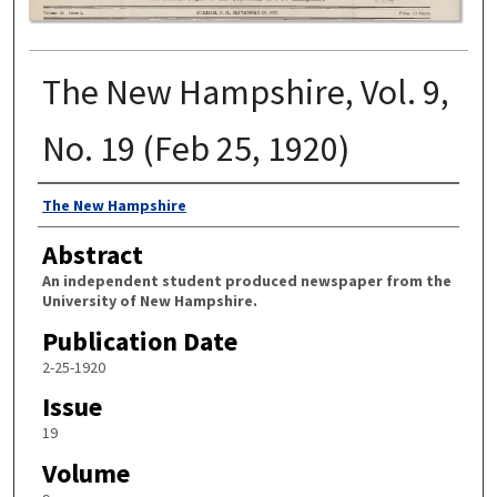
The New Hampshire, Vol. 9,
No. 19 (Feb 25, 1920)
Authors
The New Hampshire
Abstract
An independent student produced newspaper from the
University of New Hampshire.
Publication Date
2-25-1920
Issue
19
Volume