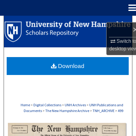
Menu
Home
Search
Browse Collections
Switch t
desktop
vie
My Account
Download
About
Digital Commons Network™
Home
>
Digital Collections
>
UNH Archives
>
UNH Publications and
Documents
>
The New Hampshire Archive
>
TNH_ARCHIVE
>
499
THE NEW HAMPSHIRE PRINT EDITION