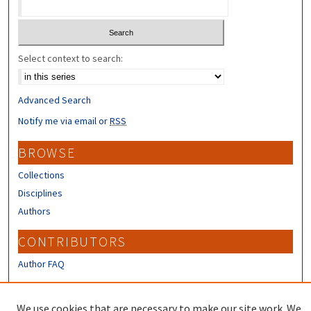
Select context to search:
Advanced Search
Notify me via email or
RSS
BROWSE
Collections
Disciplines
Authors
CONTRIBUTORS
Author FAQ
LINKS
We use cookies that are necessary to make our site work. We