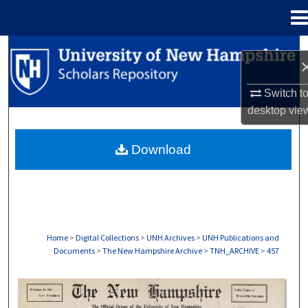
Menu
Home
Search
Browse Collections
Switch t
desktop
vie
My Account
Download
About
Digital Commons Network™
Home
>
Digital Collections
>
UNH Archives
>
UNH Publications and
Documents
>
The New Hampshire Archive
>
TNH_ARCHIVE
>
457
THE NEW HAMPSHIRE PRINT EDITION