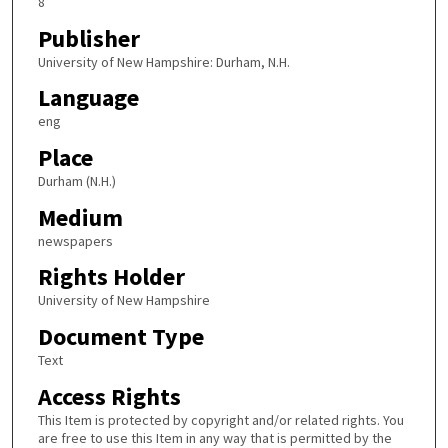
8
Publisher
University of New Hampshire: Durham, N.H.
Language
eng
Place
Durham (N.H.)
Medium
newspapers
Rights Holder
University of New Hampshire
Document Type
Text
Access Rights
This Item is protected by copyright and/or related rights. You
are free to use this Item in any way that is permitted by the