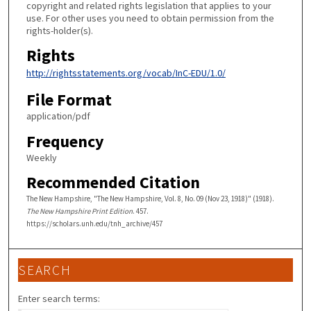
copyright and related rights legislation that applies to your
use. For other uses you need to obtain permission from the
rights-holder(s).
Rights
http://rightsstatements.org/vocab/InC-EDU/1.0/
File Format
application/pdf
Frequency
Weekly
Recommended Citation
The New Hampshire, "The New Hampshire, Vol. 8, No. 09 (Nov 23, 1918)" (1918).
The New Hampshire Print Edition
. 457.
https://scholars.unh.edu/tnh_archive/457
SEARCH
Enter search terms: