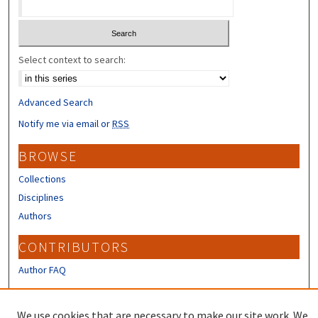
Select context to search:
Advanced Search
Notify me via email or
RSS
BROWSE
Collections
Disciplines
Authors
CONTRIBUTORS
Author FAQ
LINKS
We use cookies that are necessary to make our site work. We