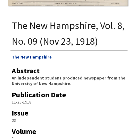
The New Hampshire, Vol. 8,
No. 09 (Nov 23, 1918)
Authors
The New Hampshire
Abstract
An independent student produced newspaper from the
University of New Hampshire.
Publication Date
11-23-1918
Issue
09
Volume