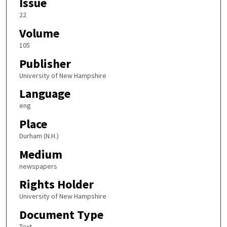
Issue
22
Volume
105
Publisher
University of New Hampshire
Language
eng
Place
Durham (N.H.)
Medium
newspapers
Rights Holder
University of New Hampshire
Document Type
Text