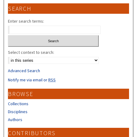
SEARCH
Enter search terms:
Select context to search:
Advanced Search
Notify me via email or
RSS
BROWSE
Collections
Disciplines
Authors
CONTRIBUTORS