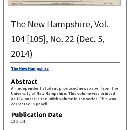
The New Hampshire, Vol.
104 [105], No. 22 (Dec. 5,
2014)
Authors
The New Hampshire
Abstract
An independent student produced newspaper from the
University of New Hampshire. This volume was printed
as 104, but it is the 105th volume in the series. This was
corrected in pencil.
Publication Date
12-5-2014