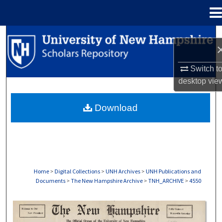
Menu
Home
Search
Browse Collections
Switch t
desktop
vie
My Account
Download
About
Digital Commons Network™
Home
>
Digital Collections
>
UNH Archives
>
UNH Publications and
Documents
>
The New Hampshire Archive
>
TNH_ARCHIVE
>
4550
THE NEW HAMPSHIRE PRINT EDITION