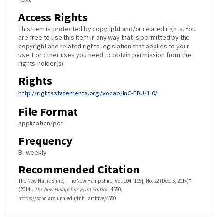
Access Rights
This Item is protected by copyright and/or related rights. You
are free to use this Item in any way that is permitted by the
copyright and related rights legislation that applies to your
use. For other uses you need to obtain permission from the
rights-holder(s).
Rights
http://rightsstatements.org/vocab/InC-EDU/1.0/
File Format
application/pdf
Frequency
Bi-weekly
Recommended Citation
The New Hampshire, "The New Hampshire, Vol. 104 [105], No. 22 (Dec. 5, 2014)"
(2014).
The New Hampshire Print Edition
. 4550.
https://scholars.unh.edu/tnh_archive/4550