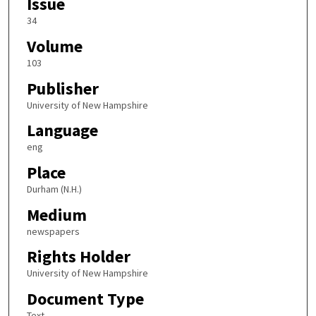
Issue
34
Volume
103
Publisher
University of New Hampshire
Language
eng
Place
Durham (N.H.)
Medium
newspapers
Rights Holder
University of New Hampshire
Document Type
Text