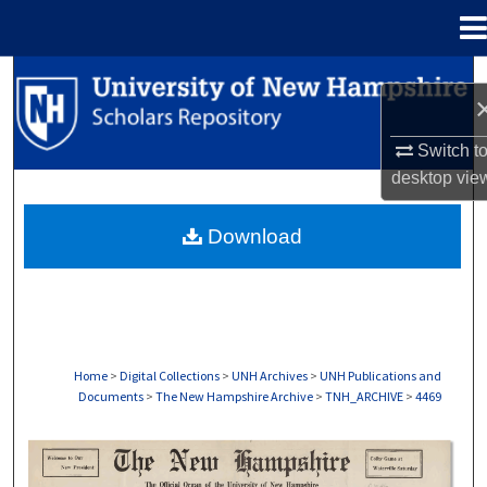
Menu
Home
Search
Browse Collections
Switch t
desktop
vie
My Account
Download
About
Digital Commons Network™
Home
>
Digital Collections
>
UNH Archives
>
UNH Publications and
Documents
>
The New Hampshire Archive
>
TNH_ARCHIVE
>
4469
THE NEW HAMPSHIRE PRINT EDITION