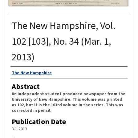
The New Hampshire, Vol.
102 [103], No. 34 (Mar. 1,
2013)
Authors
The New Hampshire
Abstract
An independent student produced newspaper from the
University of New Hampshire. This volume was printed
as 102, but it is the 103rd volume in the series. This was
corrected in pencil.
Publication Date
3-1-2013