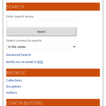
SEARCH
Enter search terms:
Select context to search:
Advanced Search
Notify me via email or
RSS
BROWSE
Collections
Disciplines
Authors
CONTRIBUTORS