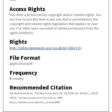
Access Rights
This Item is protected by copyright and/or related rights. You
are free to use this Item in any way that is permitted by the
copyright and related rights legislation that applies to your
use. For other uses you need to obtain permission from the
rights-holder(s).
Rights
http://rightsstatements.org/vocab/InC-EDU/1.0/
File Format
application/pdf
Frequency
Bi-weekly
Recommended Citation
The New Hampshire, "The New Hampshire, Vol. 102 [103], No. 34 (Mar. 1, 2013)"
(2013).
The New Hampshire Print Edition
. 4469.
https://scholars.unh.edu/tnh_archive/4469