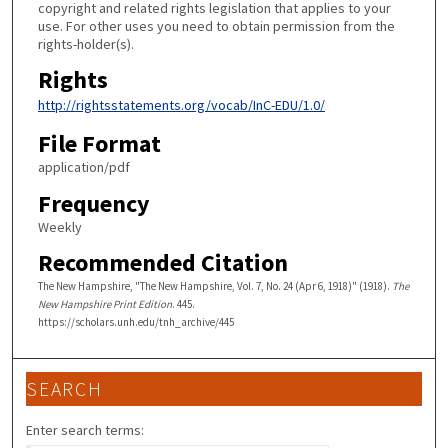
copyright and related rights legislation that applies to your
use. For other uses you need to obtain permission from the
rights-holder(s).
Rights
http://rightsstatements.org/vocab/InC-EDU/1.0/
File Format
application/pdf
Frequency
Weekly
Recommended Citation
The New Hampshire, "The New Hampshire, Vol. 7, No. 24 (Apr 6, 1918)" (1918).
The
New Hampshire Print Edition
. 445.
https://scholars.unh.edu/tnh_archive/445
SEARCH
Enter search terms: