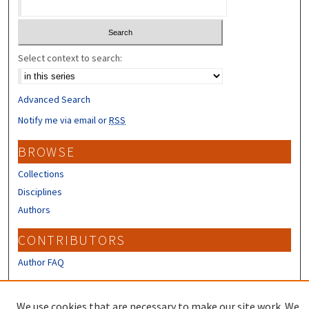
Select context to search:
Advanced Search
Notify me via email or
RSS
BROWSE
Collections
Disciplines
Authors
CONTRIBUTORS
Author FAQ
LINKS
We use cookies that are necessary to make our site work. We