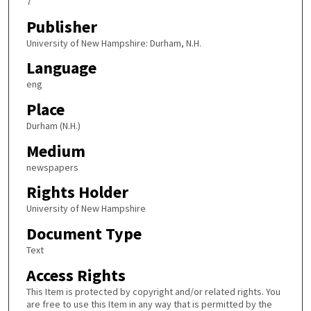
7
Publisher
University of New Hampshire: Durham, N.H.
Language
eng
Place
Durham (N.H.)
Medium
newspapers
Rights Holder
University of New Hampshire
Document Type
Text
Access Rights
This Item is protected by copyright and/or related rights. You
are free to use this Item in any way that is permitted by the