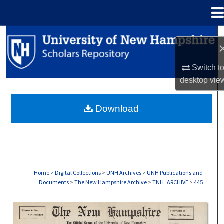
Menu
Home
Search
Browse Collections
Switch t
desktop
vie
My Account
Download
About
Digital Commons Network™
Home
>
Digital Collections
>
UNH Archives
>
UNH Publications and
Documents
>
The New Hampshire Archive
>
TNH_ARCHIVE
>
445
THE NEW HAMPSHIRE PRINT EDITION