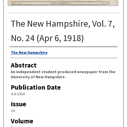
The New Hampshire, Vol. 7,
No. 24 (Apr 6, 1918)
Authors
The New Hampshire
Abstract
An independent student produced newspaper from the
University of New Hampshire.
Publication Date
4-6-1918
Issue
24
Volume