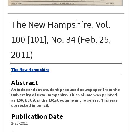
The New Hampshire, Vol.
100 [101], No. 34 (Feb. 25,
2011)
Authors
The New Hampshire
Abstract
An independent student produced newspaper from the
University of New Hampshire. This volume was printed
as 100, but it is the 101st volume in the series. This was
corrected in pencil.
Publication Date
2-25-2011