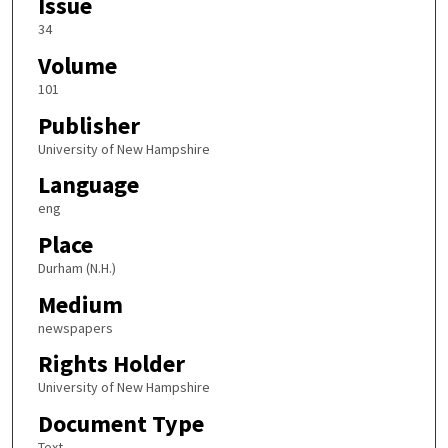
Issue
34
Volume
101
Publisher
University of New Hampshire
Language
eng
Place
Durham (N.H.)
Medium
newspapers
Rights Holder
University of New Hampshire
Document Type
Text