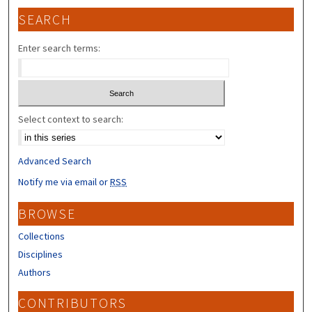
SEARCH
Enter search terms:
Select context to search:
Advanced Search
Notify me via email or
RSS
BROWSE
Collections
Disciplines
Authors
CONTRIBUTORS