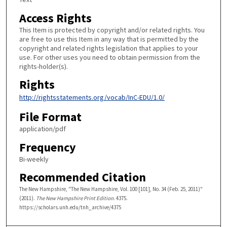
Access Rights
This Item is protected by copyright and/or related rights. You
are free to use this Item in any way that is permitted by the
copyright and related rights legislation that applies to your
use. For other uses you need to obtain permission from the
rights-holder(s).
Rights
http://rightsstatements.org/vocab/InC-EDU/1.0/
File Format
application/pdf
Frequency
Bi-weekly
Recommended Citation
The New Hampshire, "The New Hampshire, Vol. 100 [101], No. 34 (Feb. 25, 2011)"
(2011).
The New Hampshire Print Edition
. 4375.
https://scholars.unh.edu/tnh_archive/4375