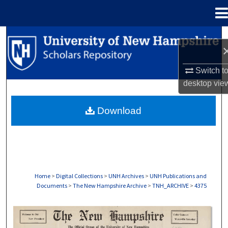
Menu
Home
Search
Browse Collections
Switch t
desktop
vie
My Account
Download
About
Digital Commons Network™
Home
>
Digital Collections
>
UNH Archives
>
UNH Publications and
Documents
>
The New Hampshire Archive
>
TNH_ARCHIVE
>
4375
THE NEW HAMPSHIRE PRINT EDITION