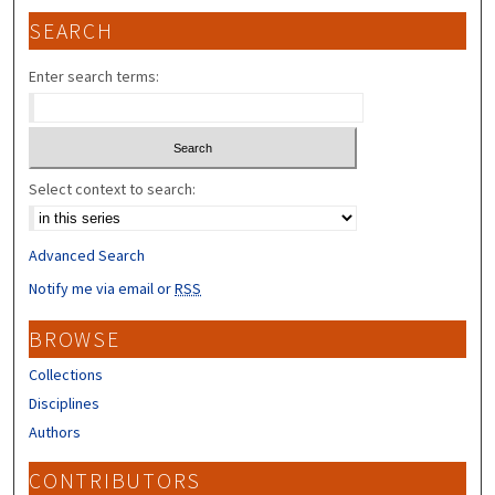
SEARCH
Enter search terms:
Select context to search:
Advanced Search
Notify me via email or
RSS
BROWSE
Collections
Disciplines
Authors
CONTRIBUTORS