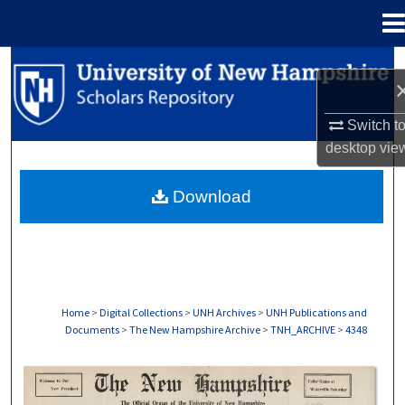
Menu
Home
Search
Browse Collections
Switch t
desktop
vie
My Account
Download
About
Digital Commons Network™
Home
>
Digital Collections
>
UNH Archives
>
UNH Publications and
Documents
>
The New Hampshire Archive
>
TNH_ARCHIVE
>
4348
THE NEW HAMPSHIRE PRINT EDITION