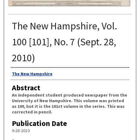
The New Hampshire, Vol.
100 [101], No. 7 (Sept. 28,
2010)
Authors
The New Hampshire
Abstract
An independent student produced newspaper from the
University of New Hampshire. This volume was printed
as 100, but it is the 101st volume in the series. This was
corrected in pencil.
Publication Date
9-28-2010