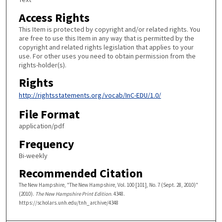
Access Rights
This Item is protected by copyright and/or related rights. You
are free to use this Item in any way that is permitted by the
copyright and related rights legislation that applies to your
use. For other uses you need to obtain permission from the
rights-holder(s).
Rights
http://rightsstatements.org/vocab/InC-EDU/1.0/
File Format
application/pdf
Frequency
Bi-weekly
Recommended Citation
The New Hampshire, "The New Hampshire, Vol. 100 [101], No. 7 (Sept. 28, 2010)"
(2010).
The New Hampshire Print Edition
. 4348.
https://scholars.unh.edu/tnh_archive/4348