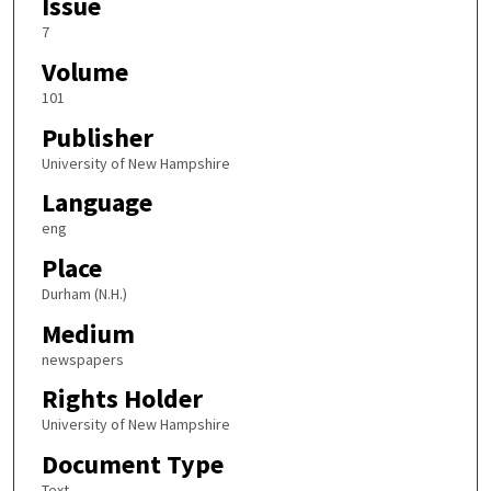
Issue
7
Volume
101
Publisher
University of New Hampshire
Language
eng
Place
Durham (N.H.)
Medium
newspapers
Rights Holder
University of New Hampshire
Document Type
Text