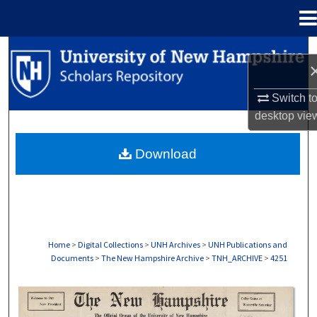
Menu
Home
Search
Browse Collections
Switch t
desktop
vie
My Account
Download
About
Digital Commons Network™
Home
>
Digital Collections
>
UNH Archives
>
UNH Publications and
Documents
>
The New Hampshire Archive
>
TNH_ARCHIVE
>
4251
THE NEW HAMPSHIRE PRINT EDITION