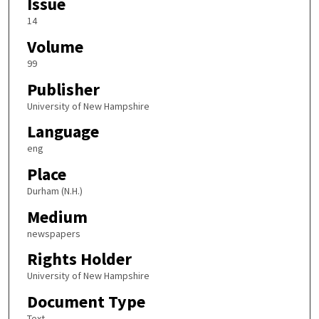
Issue
14
Volume
99
Publisher
University of New Hampshire
Language
eng
Place
Durham (N.H.)
Medium
newspapers
Rights Holder
University of New Hampshire
Document Type
Text