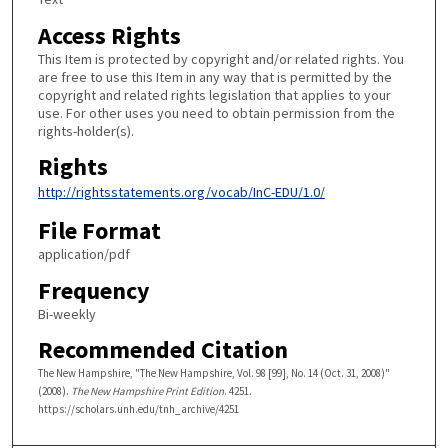
Access Rights
This Item is protected by copyright and/or related rights. You
are free to use this Item in any way that is permitted by the
copyright and related rights legislation that applies to your
use. For other uses you need to obtain permission from the
rights-holder(s).
Rights
http://rightsstatements.org/vocab/InC-EDU/1.0/
File Format
application/pdf
Frequency
Bi-weekly
Recommended Citation
The New Hampshire, "The New Hampshire, Vol. 98 [99], No. 14 (Oct. 31, 2008)"
(2008).
The New Hampshire Print Edition
. 4251.
https://scholars.unh.edu/tnh_archive/4251