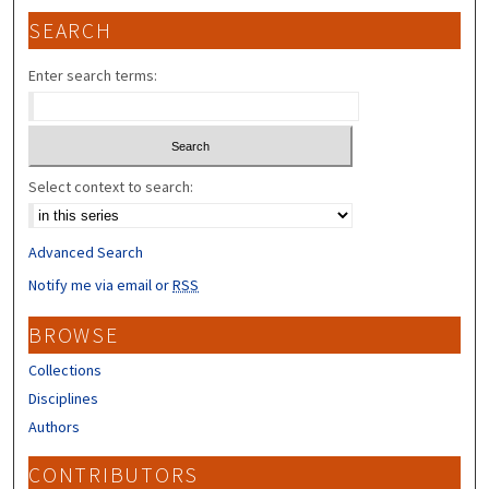
SEARCH
Enter search terms:
Select context to search:
Advanced Search
Notify me via email or
RSS
BROWSE
Collections
Disciplines
Authors
CONTRIBUTORS