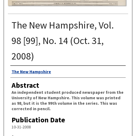
The New Hampshire, Vol.
98 [99], No. 14 (Oct. 31,
2008)
Authors
The New Hampshire
Abstract
An independent student produced newspaper from the
University of New Hampshire. This volume was printed
as 98, but it is the 99th volume in the series. This was
corrected in pencil.
Publication Date
10-31-2008