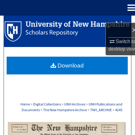
Menu
Home
Search
Browse Collections
Switch t
desktop
vie
My Account
Download
About
Digital Commons Network™
Home
>
Digital Collections
>
UNH Archives
>
UNH Publications and
Documents
>
The New Hampshire Archive
>
TNH_ARCHIVE
>
4245
THE NEW HAMPSHIRE PRINT EDITION