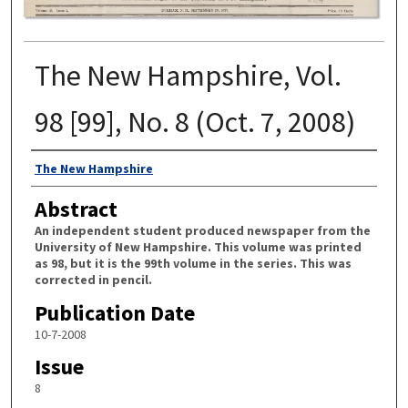
The New Hampshire, Vol.
98 [99], No. 8 (Oct. 7, 2008)
Authors
The New Hampshire
Abstract
An independent student produced newspaper from the
University of New Hampshire. This volume was printed
as 98, but it is the 99th volume in the series. This was
corrected in pencil.
Publication Date
10-7-2008
Issue
8