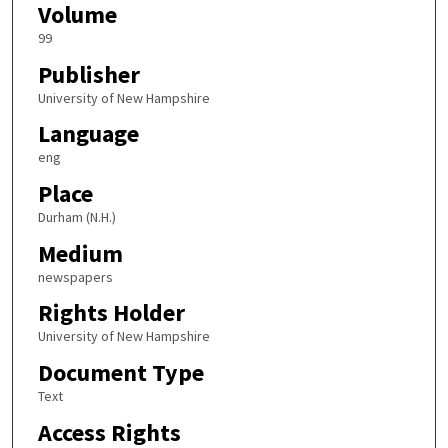
Volume
99
Publisher
University of New Hampshire
Language
eng
Place
Durham (N.H.)
Medium
newspapers
Rights Holder
University of New Hampshire
Document Type
Text
Access Rights