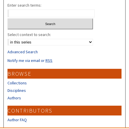
Enter search terms:
Select context to search:
Advanced Search
Notify me via email or
RSS
BROWSE
Collections
Disciplines
Authors
CONTRIBUTORS
Author FAQ