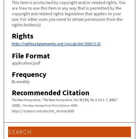
This Item is protected by copyright and/or related rights. You
are free to use this Item in any way that is permitted by the
copyright and related rights legislation that applies to your
use. For other uses you need to obtain permission from the
rights-holder(s).
Rights
http://rightsstatements.org/vocab/InC-EDU/1.0/
File Format
application/pdf
Frequency
Bi-weekly
Recommended Citation
The New Hampshire, "The New Hampshire, Vol. 98 [99], No. 8 (Oct. 7, 2008)"
(2008).
The New Hampshire Print Edition
. 4245.
https://scholars.unh.edu/tnh_archive/4245
SEARCH