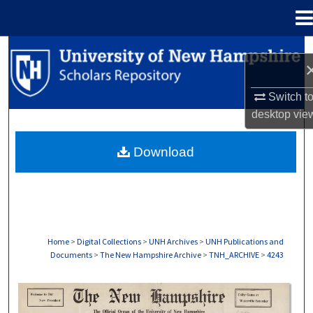
Menu
Home
Search
Browse Collections
Switch t
desktop
vie
My Account
Download
About
Digital Commons Network™
Home
>
Digital Collections
>
UNH Archives
>
UNH Publications and
Documents
>
The New Hampshire Archive
>
TNH_ARCHIVE
>
4243
THE NEW HAMPSHIRE PRINT EDITION