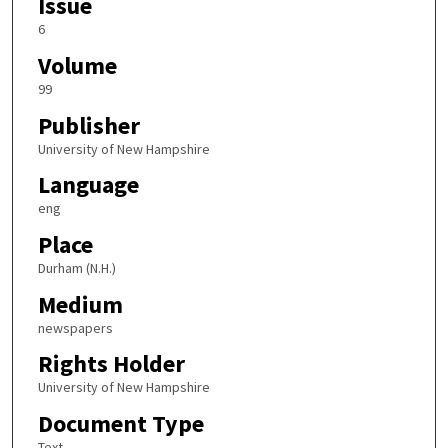
Issue
6
Volume
99
Publisher
University of New Hampshire
Language
eng
Place
Durham (N.H.)
Medium
newspapers
Rights Holder
University of New Hampshire
Document Type
Text