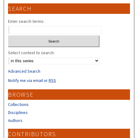
SEARCH
Enter search terms:
Select context to search:
Advanced Search
Notify me via email or
RSS
BROWSE
Collections
Disciplines
Authors
CONTRIBUTORS