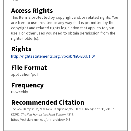
Access Rights
This Item is protected by copyright and/or related rights. You
are free to use this Item in any way that is permitted by the
copyright and related rights legislation that applies to your
use. For other uses you need to obtain permission from the
rights-holder(s).
Rights
http://rightsstatements.org/vocab/InC-EDU/1.0/
File Format
application/pdf
Frequency
Bi-weekly
Recommended Citation
The New Hampshire, "The New Hampshire, Vol. 98 [99], No. 6 (Sept. 30, 2008)"
(2008).
The New Hampshire Print Edition
. 4243.
https://scholars.unh.edu/tnh_archive/4243