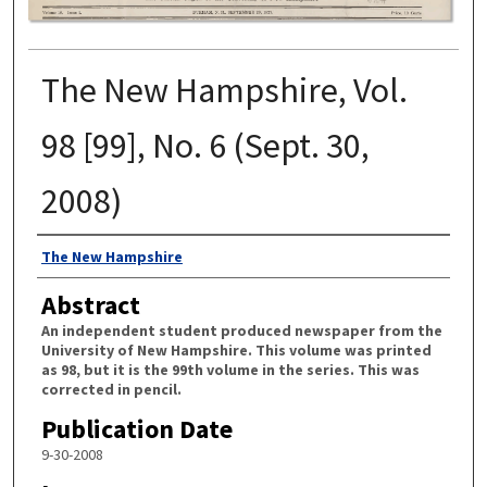
The New Hampshire, Vol.
98 [99], No. 6 (Sept. 30,
2008)
Authors
The New Hampshire
Abstract
An independent student produced newspaper from the
University of New Hampshire. This volume was printed
as 98, but it is the 99th volume in the series. This was
corrected in pencil.
Publication Date
9-30-2008