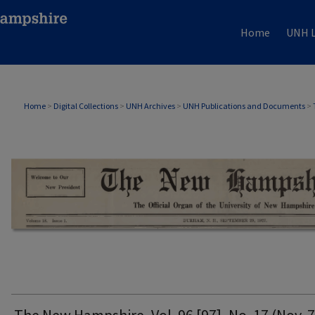
Home
UNH L
THE NEW HAMPSHIRE PRINT EDITION
Home
>
Digital Collections
>
UNH Archives
>
UNH Publications and Documents
>
The New Hampshire, Vol. 96 [97], No. 17 (Nov. 7