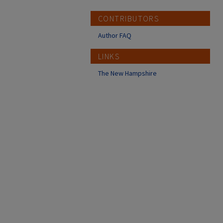
CONTRIBUTORS
Author FAQ
LINKS
The New Hampshire