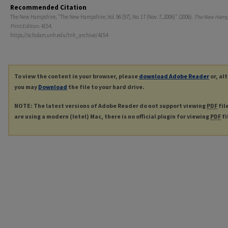
Recommended Citation
The New Hampshire, "The New Hampshire, Vol. 96 [97], No. 17 (Nov. 7, 2006)" (2006).
The New Hamp
Print Edition
. 4154.
https://scholars.unh.edu/tnh_archive/4154
To view the content in your browser, please
download Adobe Reader
or, al
you may
Download
the file to your hard drive.
NOTE: The latest versions of Adobe Reader do not support viewing
PDF
fil
are using a modern (Intel) Mac, there is no official plugin for viewing
PDF
fi