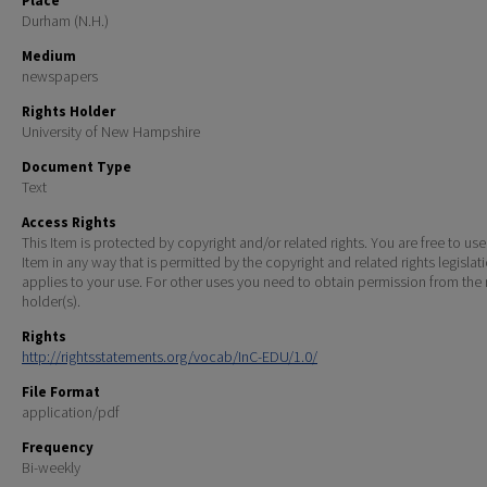
Place
Durham (N.H.)
Medium
newspapers
Rights Holder
University of New Hampshire
Document Type
Text
Access Rights
This Item is protected by copyright and/or related rights. You are free to use
Item in any way that is permitted by the copyright and related rights legislat
applies to your use. For other uses you need to obtain permission from the r
holder(s).
Rights
http://rightsstatements.org/vocab/InC-EDU/1.0/
File Format
application/pdf
Frequency
Bi-weekly