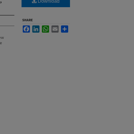
Download
SHARE
Facebook
LinkedIn
WhatsApp
Email
Share
New
he