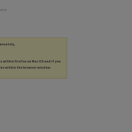
shire
ternately,
es within Firefox on Mac OS and if you
les within the browser window.