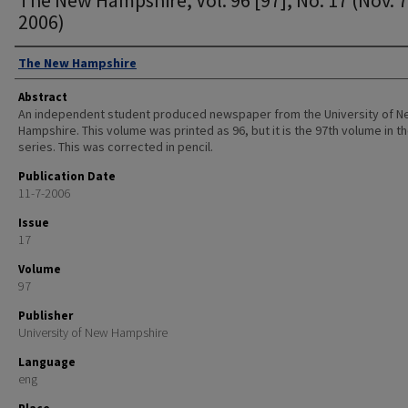
2006)
Authors
The New Hampshire
Abstract
An independent student produced newspaper from the University of 
Hampshire. This volume was printed as 96, but it is the 97th volume in t
series. This was corrected in pencil.
Publication Date
11-7-2006
Issue
17
Volume
97
Publisher
University of New Hampshire
Language
eng