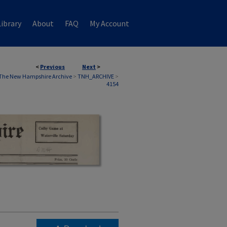
ibrary
About
FAQ
My Account
<
Previous
Next
>
The New Hampshire Archive
>
TNH_ARCHIVE
>
4154
,