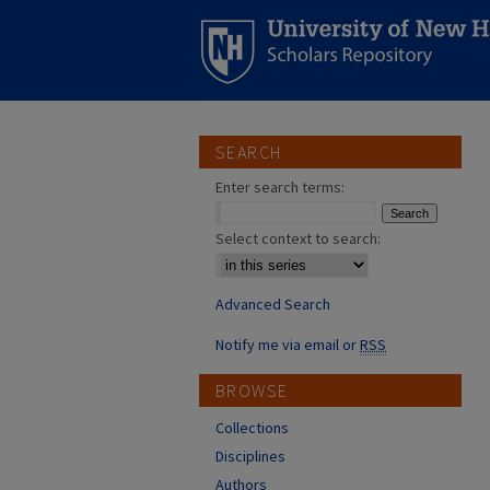
SEARCH
Enter search terms:
Select context to search:
Advanced Search
Notify me via email or
RSS
BROWSE
Collections
Disciplines
Authors