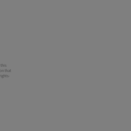
 this
ion that
ights-