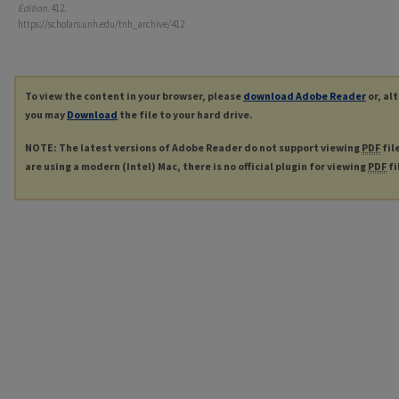
Edition
. 412.
https://scholars.unh.edu/tnh_archive/412
To view the content in your browser, please
download Adobe Reader
or, al
you may
Download
the file to your hard drive.
NOTE: The latest versions of Adobe Reader do not support viewing
PDF
fil
are using a modern (Intel) Mac, there is no official plugin for viewing
PDF
fi