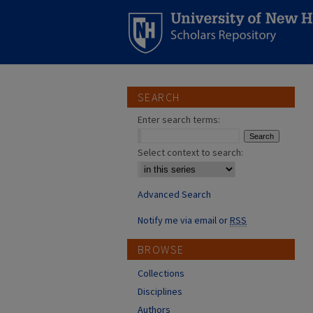
SEARCH
Enter search terms:
Select context to search:
Advanced Search
Notify me via email or
RSS
BROWSE
Collections
Disciplines
Authors