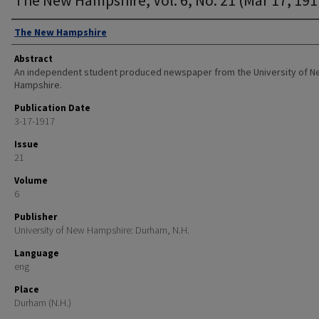
Authors
The New Hampshire
Abstract
An independent student produced newspaper from the University of 
Hampshire.
Publication Date
3-17-1917
Issue
21
Volume
6
Publisher
University of New Hampshire: Durham, N.H.
Language
eng
Place
Durham (N.H.)