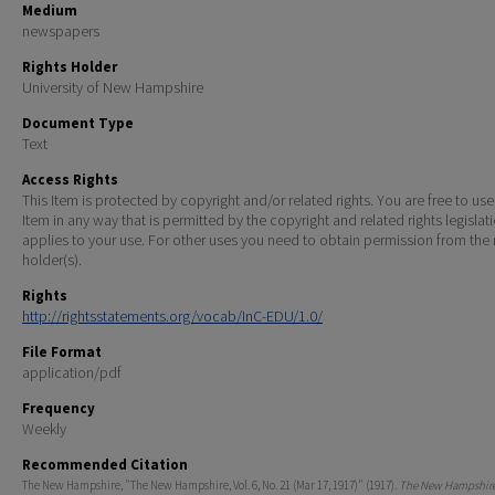
Medium
newspapers
Rights Holder
University of New Hampshire
Document Type
Text
Access Rights
This Item is protected by copyright and/or related rights. You are free to use
Item in any way that is permitted by the copyright and related rights legislat
applies to your use. For other uses you need to obtain permission from the r
holder(s).
Rights
http://rightsstatements.org/vocab/InC-EDU/1.0/
File Format
application/pdf
Frequency
Weekly
Recommended Citation
The New Hampshire, "The New Hampshire, Vol. 6, No. 21 (Mar 17, 1917)" (1917).
The New Hampshire