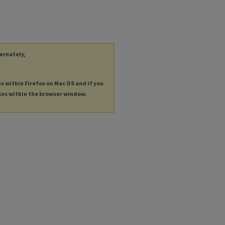
ternately,
es within Firefox on Mac OS and if you
les within the browser window.