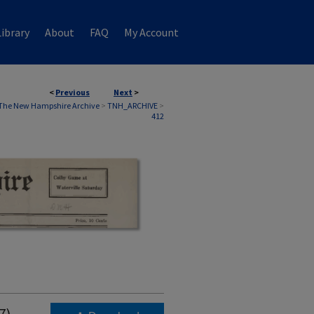
ibrary
About
FAQ
My Account
<
Previous
Next
>
The New Hampshire Archive
>
TNH_ARCHIVE
>
412
7)