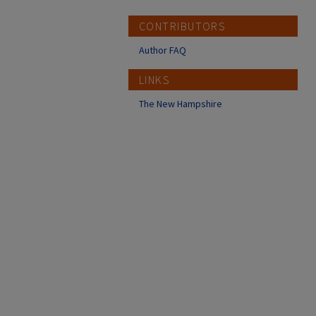
CONTRIBUTORS
Author FAQ
LINKS
The New Hampshire