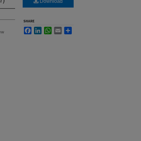
Download
SHARE
Facebook
LinkedIn
WhatsApp
Email
Share
New