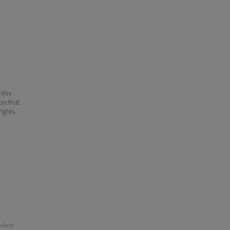
 this
ion that
ights-
 Print