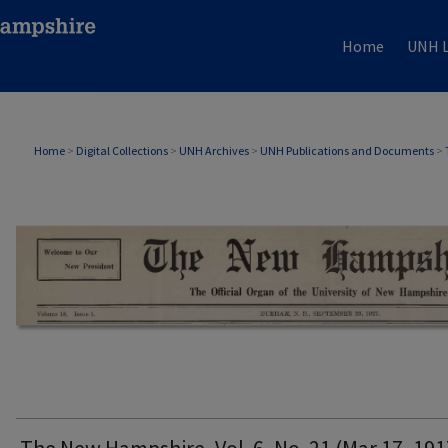
Home
UNH L
THE NEW HAMPSHIRE PRINT EDITION
Home
>
Digital Collections
>
UNH Archives
>
UNH Publications and Documents
>
The New Hampshire, Vol. 6, No. 21 (Mar 17, 191