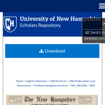
Menu
Home
Search
Browse Collections
Switch t
desktop
vie
My Account
Download
About
Digital Commons Network™
Home
>
Digital Collections
>
UNH Archives
>
UNH Publications and
Documents
>
The New Hampshire Archive
>
TNH_ARCHIVE
>
4052
THE NEW HAMPSHIRE PRINT EDITION