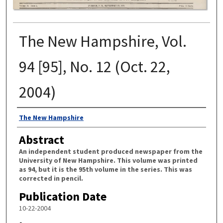
The New Hampshire, Vol.
94 [95], No. 12 (Oct. 22,
2004)
Authors
The New Hampshire
Abstract
An independent student produced newspaper from the
University of New Hampshire. This volume was printed
as 94, but it is the 95th volume in the series. This was
corrected in pencil.
Publication Date
10-22-2004