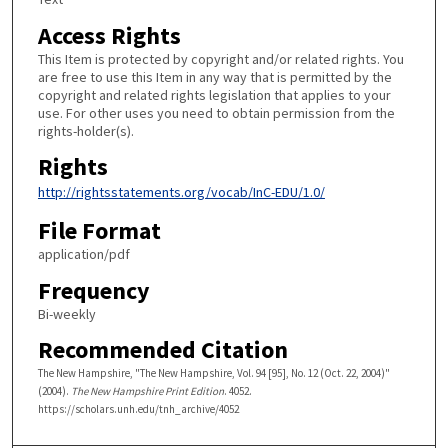
Access Rights
This Item is protected by copyright and/or related rights. You
are free to use this Item in any way that is permitted by the
copyright and related rights legislation that applies to your
use. For other uses you need to obtain permission from the
rights-holder(s).
Rights
http://rightsstatements.org/vocab/InC-EDU/1.0/
File Format
application/pdf
Frequency
Bi-weekly
Recommended Citation
The New Hampshire, "The New Hampshire, Vol. 94 [95], No. 12 (Oct. 22, 2004)"
(2004).
The New Hampshire Print Edition
. 4052.
https://scholars.unh.edu/tnh_archive/4052