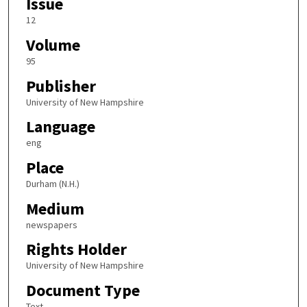
Issue
12
Volume
95
Publisher
University of New Hampshire
Language
eng
Place
Durham (N.H.)
Medium
newspapers
Rights Holder
University of New Hampshire
Document Type
Text