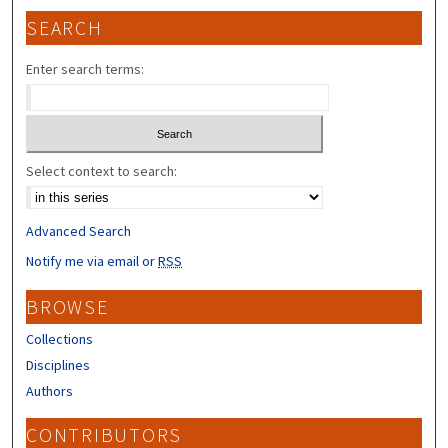
SEARCH
Enter search terms:
Select context to search:
Advanced Search
Notify me via email or
RSS
BROWSE
Collections
Disciplines
Authors
CONTRIBUTORS