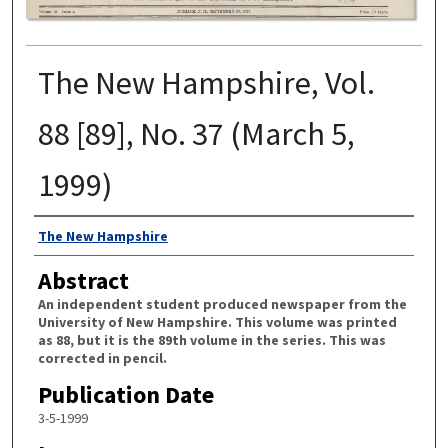
The New Hampshire, Vol.
88 [89], No. 37 (March 5,
1999)
Authors
The New Hampshire
Abstract
An independent student produced newspaper from the
University of New Hampshire. This volume was printed
as 88, but it is the 89th volume in the series. This was
corrected in pencil.
Publication Date
3-5-1999