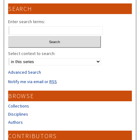
SEARCH
Enter search terms:
Select context to search:
Advanced Search
Notify me via email or
RSS
BROWSE
Collections
Disciplines
Authors
CONTRIBUTORS