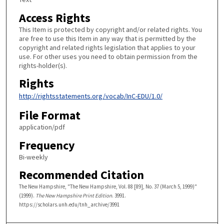
Access Rights
This Item is protected by copyright and/or related rights. You
are free to use this Item in any way that is permitted by the
copyright and related rights legislation that applies to your
use. For other uses you need to obtain permission from the
rights-holder(s).
Rights
http://rightsstatements.org/vocab/InC-EDU/1.0/
File Format
application/pdf
Frequency
Bi-weekly
Recommended Citation
The New Hampshire, "The New Hampshire, Vol. 88 [89], No. 37 (March 5, 1999)"
(1999).
The New Hampshire Print Edition
. 3991.
https://scholars.unh.edu/tnh_archive/3991