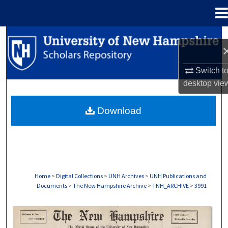
Menu
Home
Search
Browse Collections
Switch t
desktop
vie
My Account
Download
About
Digital Commons Network™
Home
>
Digital Collections
>
UNH Archives
>
UNH Publications and
Documents
>
The New Hampshire Archive
>
TNH_ARCHIVE
>
3991
THE NEW HAMPSHIRE PRINT EDITION