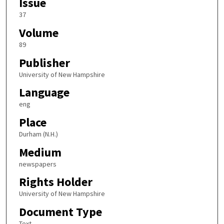
Issue
37
Volume
89
Publisher
University of New Hampshire
Language
eng
Place
Durham (N.H.)
Medium
newspapers
Rights Holder
University of New Hampshire
Document Type
Text