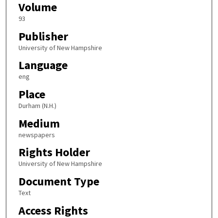
Volume
93
Publisher
University of New Hampshire
Language
eng
Place
Durham (N.H.)
Medium
newspapers
Rights Holder
University of New Hampshire
Document Type
Text
Access Rights