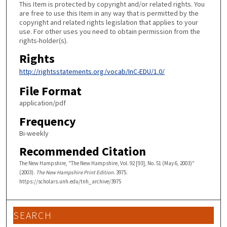
This Item is protected by copyright and/or related rights. You
are free to use this Item in any way that is permitted by the
copyright and related rights legislation that applies to your
use. For other uses you need to obtain permission from the
rights-holder(s).
Rights
http://rightsstatements.org/vocab/InC-EDU/1.0/
File Format
application/pdf
Frequency
Bi-weekly
Recommended Citation
The New Hampshire, "The New Hampshire, Vol. 92 [93], No. 51 (May 6, 2003)"
(2003).
The New Hampshire Print Edition
. 3975.
https://scholars.unh.edu/tnh_archive/3975
SEARCH