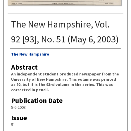
The New Hampshire, Vol.
92 [93], No. 51 (May 6, 2003)
Authors
The New Hampshire
Abstract
An independent student produced newspaper from the
University of New Hampshire. This volume was printed
as 92, but it is the 93rd volume in the series. This was
corrected in pencil.
Publication Date
5-6-2003
Issue
51