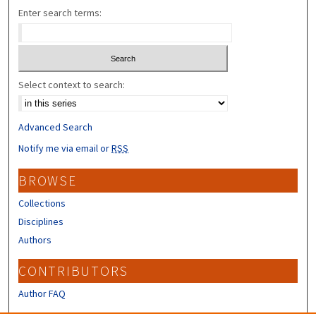
Enter search terms:
Select context to search:
Advanced Search
Notify me via email or
RSS
BROWSE
Collections
Disciplines
Authors
CONTRIBUTORS
Author FAQ