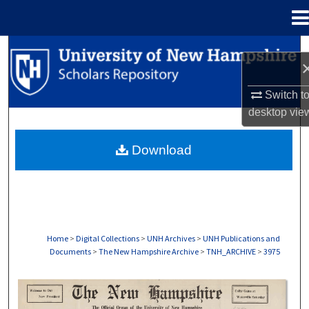
Menu
Home
Search
Browse Collections
Switch t
desktop
vie
My Account
Download
About
Digital Commons Network™
Home
>
Digital Collections
>
UNH Archives
>
UNH Publications and
Documents
>
The New Hampshire Archive
>
TNH_ARCHIVE
>
3975
THE NEW HAMPSHIRE PRINT EDITION