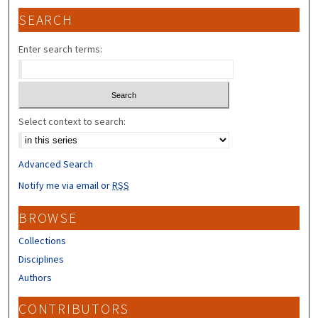
SEARCH
Enter search terms:
Select context to search:
Advanced Search
Notify me via email or
RSS
BROWSE
Collections
Disciplines
Authors
CONTRIBUTORS