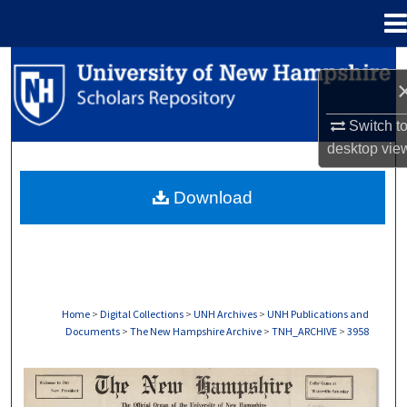
Menu
Home
Search
Browse Collections
Switch t
desktop
vie
My Account
Download
About
Digital Commons Network™
Home
>
Digital Collections
>
UNH Archives
>
UNH Publications and
Documents
>
The New Hampshire Archive
>
TNH_ARCHIVE
>
3958
THE NEW HAMPSHIRE PRINT EDITION