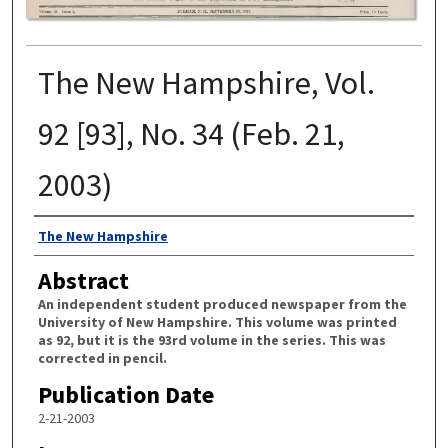
The New Hampshire, Vol.
92 [93], No. 34 (Feb. 21,
2003)
Authors
The New Hampshire
Abstract
An independent student produced newspaper from the
University of New Hampshire. This volume was printed
as 92, but it is the 93rd volume in the series. This was
corrected in pencil.
Publication Date
2-21-2003