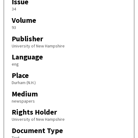
Issue
34
Volume
93
Publisher
University of New Hampshire
Language
eng
Place
Durham (N.H.)
Medium
newspapers
Rights Holder
University of New Hampshire
Document Type
Text