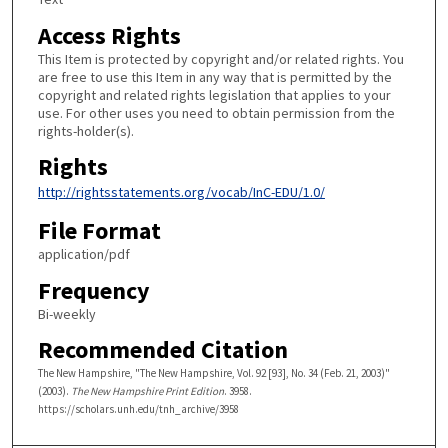
Access Rights
This Item is protected by copyright and/or related rights. You
are free to use this Item in any way that is permitted by the
copyright and related rights legislation that applies to your
use. For other uses you need to obtain permission from the
rights-holder(s).
Rights
http://rightsstatements.org/vocab/InC-EDU/1.0/
File Format
application/pdf
Frequency
Bi-weekly
Recommended Citation
The New Hampshire, "The New Hampshire, Vol. 92 [93], No. 34 (Feb. 21, 2003)"
(2003).
The New Hampshire Print Edition
. 3958.
https://scholars.unh.edu/tnh_archive/3958