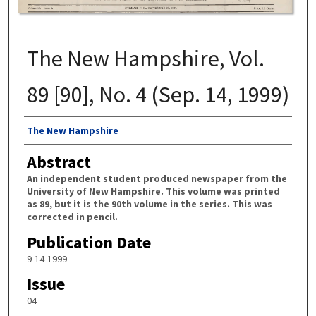
The New Hampshire, Vol.
89 [90], No. 4 (Sep. 14, 1999)
Authors
The New Hampshire
Abstract
An independent student produced newspaper from the
University of New Hampshire. This volume was printed
as 89, but it is the 90th volume in the series. This was
corrected in pencil.
Publication Date
9-14-1999
Issue
04