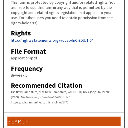
This Item is protected by copyright and/or related rights. You
are free to use this Item in any way that is permitted by the
copyright and related rights legislation that applies to your
use. For other uses you need to obtain permission from the
rights-holder(s).
Rights
http://rightsstatements.org/vocab/InC-EDU/1.0/
File Format
application/pdf
Frequency
Bi-weekly
Recommended Citation
The New Hampshire, "The New Hampshire, Vol. 89 [90], No. 4 (Sep. 14, 1999)"
(1999).
The New Hampshire Print Edition
. 3770.
https://scholars.unh.edu/tnh_archive/3770
SEARCH