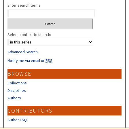
Enter search terms:
Select context to search:
Advanced Search
Notify me via email or
RSS
BROWSE
Collections
Disciplines
Authors
CONTRIBUTORS
Author FAQ