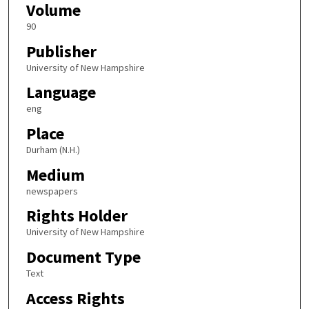
Volume
90
Publisher
University of New Hampshire
Language
eng
Place
Durham (N.H.)
Medium
newspapers
Rights Holder
University of New Hampshire
Document Type
Text
Access Rights