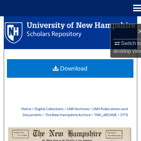
Menu
Home
Search
Browse Collections
Switch t
desktop
vie
My Account
Download
About
Digital Commons Network™
Home
>
Digital Collections
>
UNH Archives
>
UNH Publications and
Documents
>
The New Hampshire Archive
>
TNH_ARCHIVE
>
3770
THE NEW HAMPSHIRE PRINT EDITION