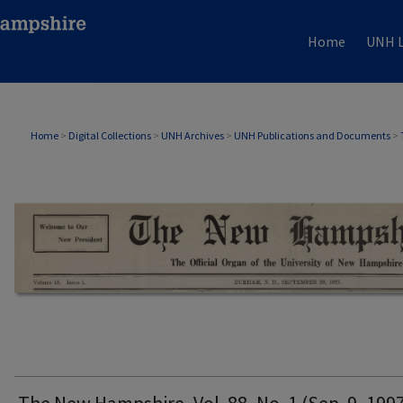
Home
UNH L
THE NEW HAMPSHIRE PRINT EDITION
Home
>
Digital Collections
>
UNH Archives
>
UNH Publications and Documents
>
The New Hampshire, Vol. 88, No. 1 (Sep. 9, 199