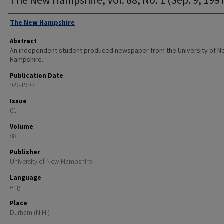
Authors
The New Hampshire
Abstract
An independent student produced newspaper from the University of 
Hampshire.
Publication Date
9-9-1997
Issue
01
Volume
88
Publisher
University of New Hampshire
Language
eng
Place
Durham (N.H.)