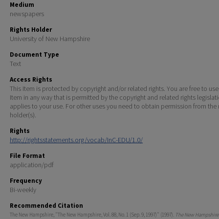
Medium
newspapers
Rights Holder
University of New Hampshire
Document Type
Text
Access Rights
This Item is protected by copyright and/or related rights. You are free to use
Item in any way that is permitted by the copyright and related rights legislat
applies to your use. For other uses you need to obtain permission from the r
holder(s).
Rights
http://rightsstatements.org/vocab/InC-EDU/1.0/
File Format
application/pdf
Frequency
Bi-weekly
Recommended Citation
The New Hampshire, "The New Hampshire, Vol. 88, No. 1 (Sep. 9, 1997)" (1997).
The New Hampshire 