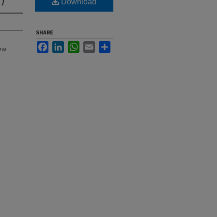
Download
SHARE
Facebook
LinkedIn
WhatsApp
Email
Share
New