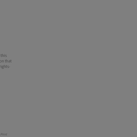
 this
ion that
ights-
Print