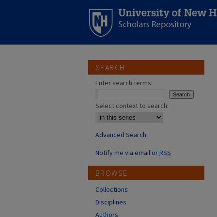
SEARCH
Enter search terms:
Select context to search:
Advanced Search
Notify me via email or
RSS
BROWSE
Collections
Disciplines
Authors