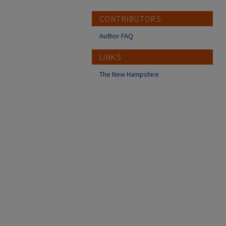
CONTRIBUTORS
Author FAQ
LINKS
The New Hampshire