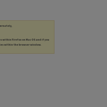
ternately,
es within Firefox on Mac OS and if you
les within the browser window.