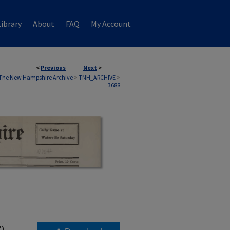
ibrary
About
FAQ
My Account
<
Previous
Next
>
The New Hampshire Archive
>
TNH_ARCHIVE
>
3688
7)