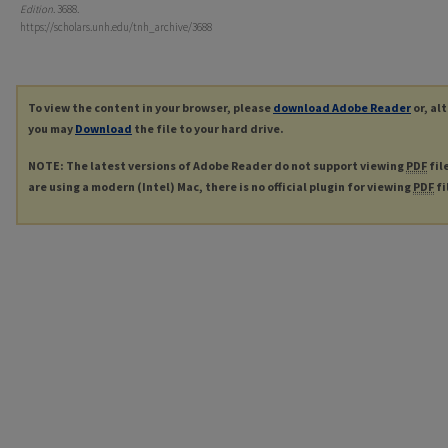
Edition
. 3688.
https://scholars.unh.edu/tnh_archive/3688
To view the content in your browser, please
download Adobe Reader
or, al
you may
Download
the file to your hard drive.
NOTE: The latest versions of Adobe Reader do not support viewing
PDF
fil
are using a modern (Intel) Mac, there is no official plugin for viewing
PDF
fi