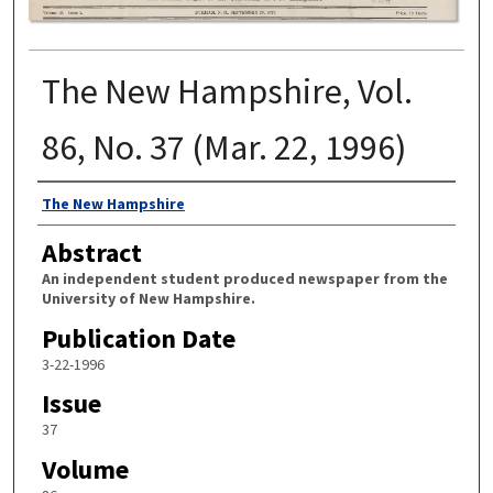
The New Hampshire, Vol.
86, No. 37 (Mar. 22, 1996)
Authors
The New Hampshire
Abstract
An independent student produced newspaper from the
University of New Hampshire.
Publication Date
3-22-1996
Issue
37
Volume