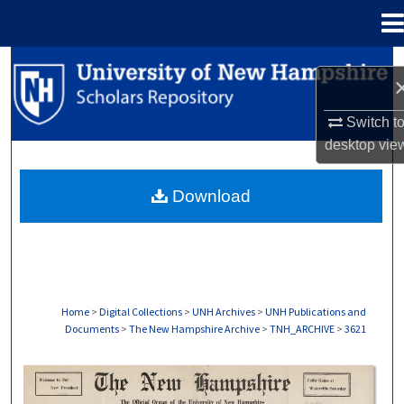
Menu
Home
Search
Browse Collections
Switch t
desktop
vie
My Account
Download
About
Digital Commons Network™
Home
>
Digital Collections
>
UNH Archives
>
UNH Publications and
Documents
>
The New Hampshire Archive
>
TNH_ARCHIVE
>
3621
THE NEW HAMPSHIRE PRINT EDITION