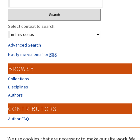
Select context to search:
Advanced Search
Notify me via email or
RSS
BROWSE
Collections
Disciplines
Authors
CONTRIBUTORS
Author FAQ
LINKS
We use cookies that are necessary to make our site work. We