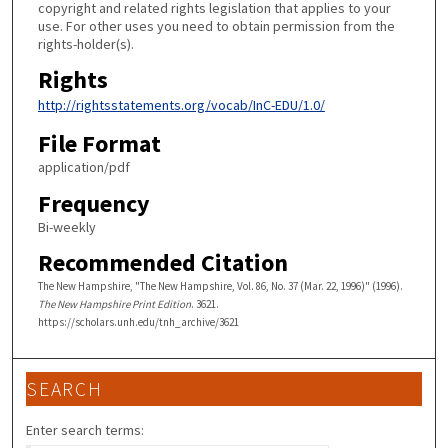
copyright and related rights legislation that applies to your
use. For other uses you need to obtain permission from the
rights-holder(s).
Rights
http://rightsstatements.org/vocab/InC-EDU/1.0/
File Format
application/pdf
Frequency
Bi-weekly
Recommended Citation
The New Hampshire, "The New Hampshire, Vol. 86, No. 37 (Mar. 22, 1996)" (1996).
The New Hampshire Print Edition
. 3621.
https://scholars.unh.edu/tnh_archive/3621
SEARCH
Enter search terms: