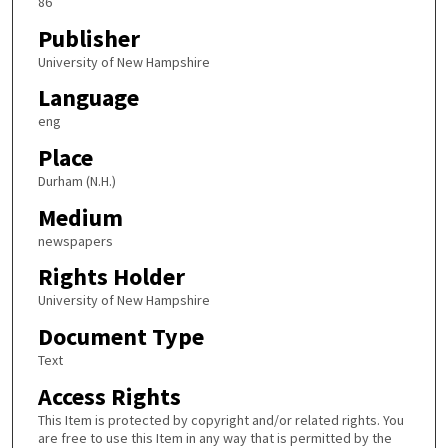
86
Publisher
University of New Hampshire
Language
eng
Place
Durham (N.H.)
Medium
newspapers
Rights Holder
University of New Hampshire
Document Type
Text
Access Rights
This Item is protected by copyright and/or related rights. You
are free to use this Item in any way that is permitted by the