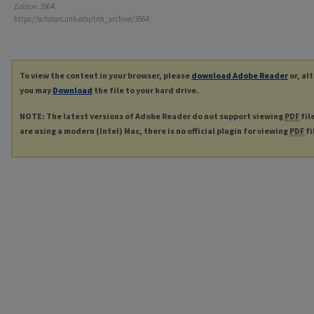
Edition
. 3564.
https://scholars.unh.edu/tnh_archive/3564
To view the content in your browser, please
download Adobe Reader
or, al
you may
Download
the file to your hard drive.
NOTE: The latest versions of Adobe Reader do not support viewing
PDF
fil
are using a modern (Intel) Mac, there is no official plugin for viewing
PDF
fi