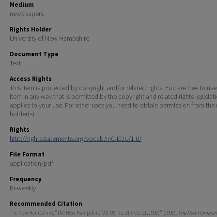
Medium
newspapers
Rights Holder
University of New Hampshire
Document Type
Text
Access Rights
This Item is protected by copyright and/or related rights. You are free to use
Item in any way that is permitted by the copyright and related rights legislat
applies to your use. For other uses you need to obtain permission from the r
holder(s).
Rights
http://rightsstatements.org/vocab/InC-EDU/1.0/
File Format
application/pdf
Frequency
Bi-weekly
Recommended Citation
The New Hampshire, "The New Hampshire, Vol. 85, No. 31 (Feb. 21, 1995)" (1995).
The New Hampshir