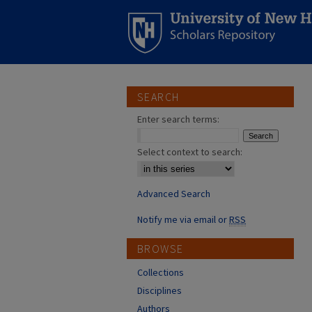
SEARCH
Enter search terms:
Select context to search:
Advanced Search
Notify me via email or
RSS
BROWSE
Collections
Disciplines
Authors