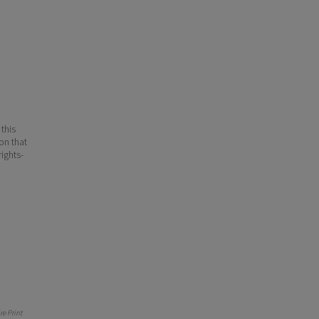
 this
ion that
ights-
e Print