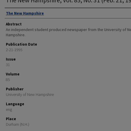
Authors
The New Hampshire
Abstract
An independent student produced newspaper from the University of 
Hampshire.
Publication Date
2-21-1995
Issue
31
Volume
85
Publisher
University of New Hampshire
Language
eng
Place
Durham (N.H.)