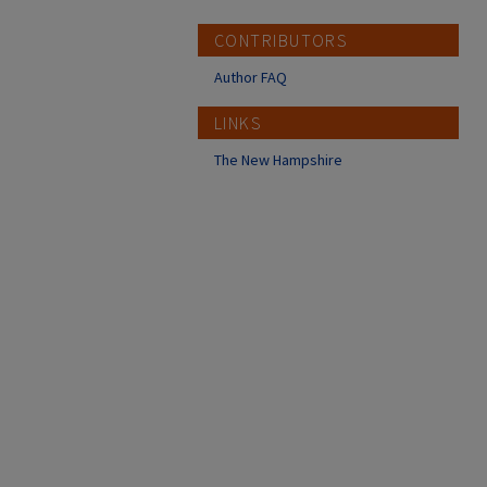
CONTRIBUTORS
Author FAQ
LINKS
The New Hampshire