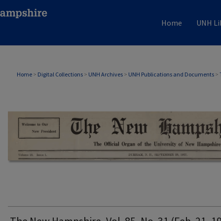
Home
UNH Li
THE NEW HAMPSHIRE PRINT EDITION
Home
>
Digital Collections
>
UNH Archives
>
UNH Publications and Documents
>
The New Hampshire, Vol. 85, No. 31 (Feb. 21, 1