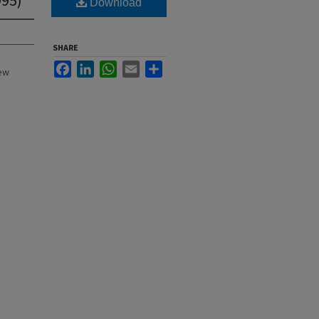
Download
SHARE
Facebook
LinkedIn
WhatsApp
Email
Share
New