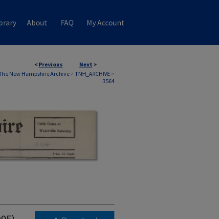
brary
About
FAQ
My Account
<
Previous
Next
>
The New Hampshire Archive
>
TNH_ARCHIVE
>
3564
995)