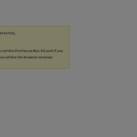
ternately,
es within Firefox on Mac OS and if you
les within the browser window.