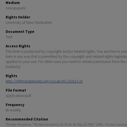
Medium
newspapers
Rights Holder
University of New Hampshire
Document Type
Text
Access Rights
This Item is protected by copyright and/or related rights. You are free to use
Item in any way that is permitted by the copyright and related rights legislat
applies to your use. For other uses you need to obtain permission from the r
holder(s).
Rights
http://rightsstatements.org/vocab/InC-EDU/1.0/
File Format
application/pdf
Frequency
Bi-weekly
Recommended Citation
The New Hampshire, "The New Hampshire, Vol. 83, No. 06 (Sep. 25, 1992)" (1992).
The New Hampshir