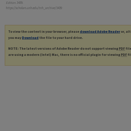
Edition
. 3439.
https://scholars.unh.edu/tnh_archive/3439
To view the content in your browser, please
download Adobe Reader
or, al
you may
Download
the file to your hard drive.
NOTE: The latest versions of Adobe Reader do not support viewing
PDF
fil
are using a modern (Intel) Mac, there is no official plugin for viewing
PDF
fi