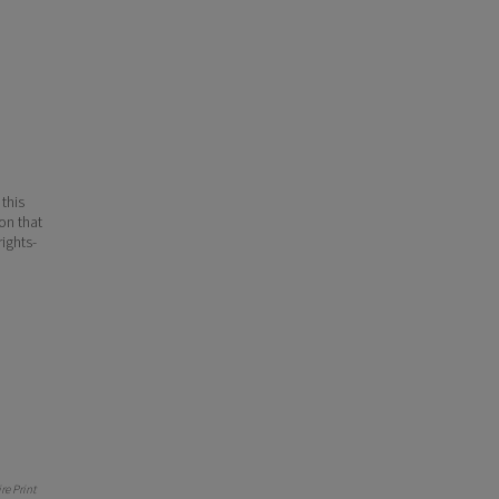
 this
ion that
ights-
e Print