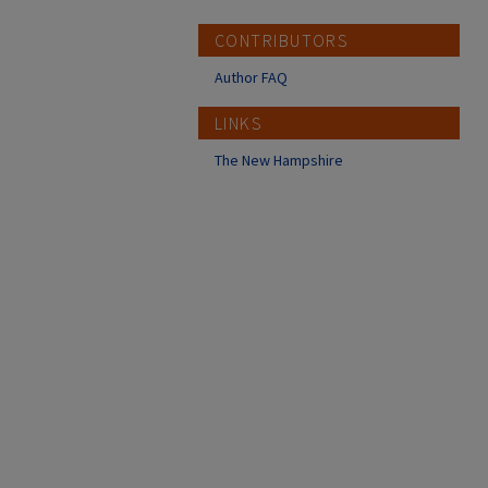
CONTRIBUTORS
Author FAQ
LINKS
The New Hampshire