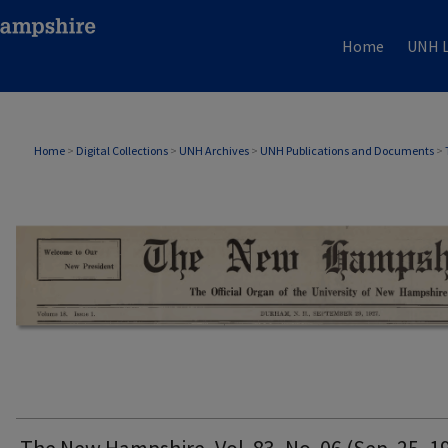
Home
UNH L
THE NEW HAMPSHIRE PRINT EDITION
Home
>
Digital Collections
>
UNH Archives
>
UNH Publications and Documents
>
The New Hampshire, Vol. 83, No. 06 (Sep. 25, 1