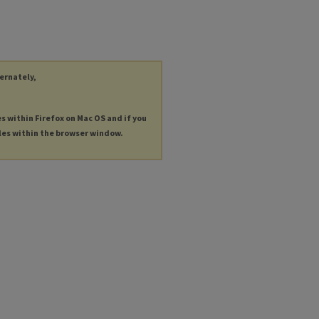
ternately,
es within Firefox on Mac OS and if you
les within the browser window.