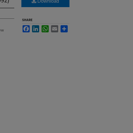
Download
SHARE
Facebook
LinkedIn
WhatsApp
Email
Share
New