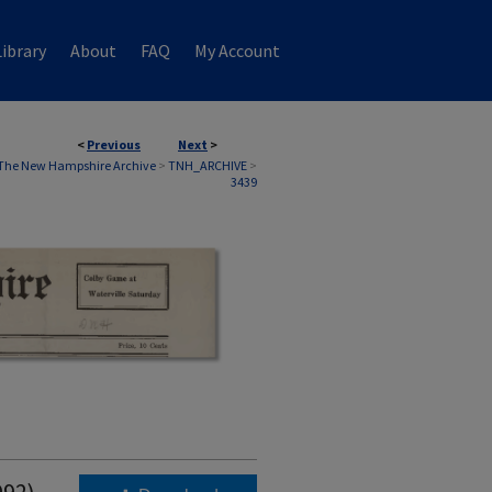
ibrary
About
FAQ
My Account
<
Previous
Next
>
The New Hampshire Archive
>
TNH_ARCHIVE
>
3439
992)