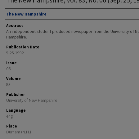
Authors
The New Hampshire
Abstract
An independent student produced newspaper from the University of 
Hampshire.
Publication Date
9-25-1992
Issue
06
Volume
83
Publisher
University of New Hampshire
Language
eng
Place
Durham (N.H.)