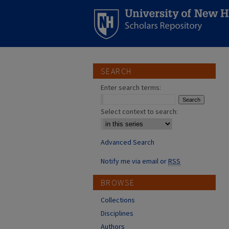
SEARCH
Enter search terms:
Select context to search:
Advanced Search
Notify me via email or
RSS
BROWSE
Collections
Disciplines
Authors