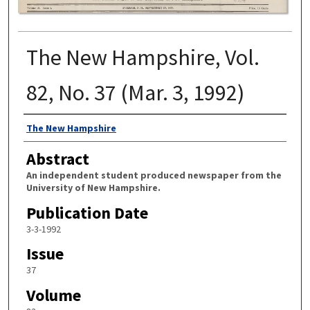
The New Hampshire, Vol.
82, No. 37 (Mar. 3, 1992)
Authors
The New Hampshire
Abstract
An independent student produced newspaper from the
University of New Hampshire.
Publication Date
3-3-1992
Issue
37
Volume