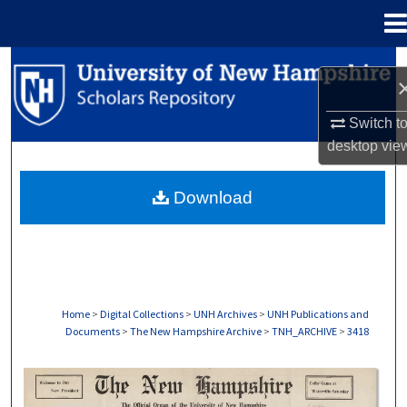
Menu
Home
Search
Browse Collections
Switch t
desktop
vie
My Account
Download
About
Digital Commons Network™
Home
>
Digital Collections
>
UNH Archives
>
UNH Publications and
Documents
>
The New Hampshire Archive
>
TNH_ARCHIVE
>
3418
THE NEW HAMPSHIRE PRINT EDITION