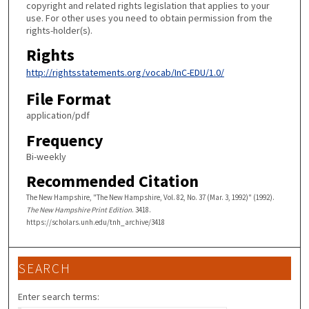
copyright and related rights legislation that applies to your
use. For other uses you need to obtain permission from the
rights-holder(s).
Rights
http://rightsstatements.org/vocab/InC-EDU/1.0/
File Format
application/pdf
Frequency
Bi-weekly
Recommended Citation
The New Hampshire, "The New Hampshire, Vol. 82, No. 37 (Mar. 3, 1992)" (1992).
The New Hampshire Print Edition
. 3418.
https://scholars.unh.edu/tnh_archive/3418
SEARCH
Enter search terms: