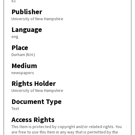
82
Publisher
University of New Hampshire
Language
eng
Place
Durham (N.H.)
Medium
newspapers
Rights Holder
University of New Hampshire
Document Type
Text
Access Rights
This Item is protected by copyright and/or related rights. You
are free to use this Item in any way that is permitted by the