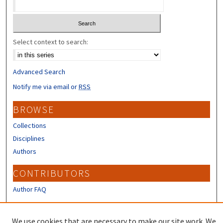
Select context to search:
Advanced Search
Notify me via email or
RSS
BROWSE
Collections
Disciplines
Authors
CONTRIBUTORS
Author FAQ
LINKS
We use cookies that are necessary to make our site work. We