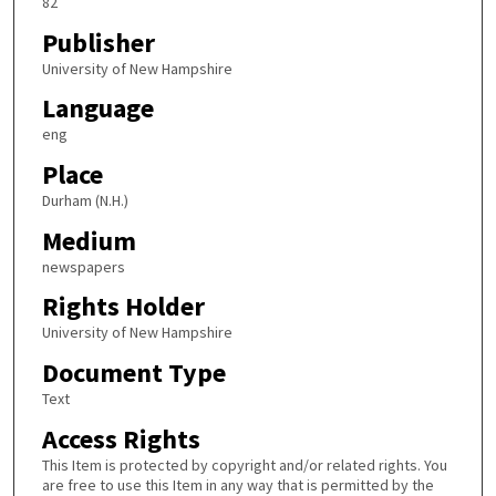
82
Publisher
University of New Hampshire
Language
eng
Place
Durham (N.H.)
Medium
newspapers
Rights Holder
University of New Hampshire
Document Type
Text
Access Rights
This Item is protected by copyright and/or related rights. You
are free to use this Item in any way that is permitted by the