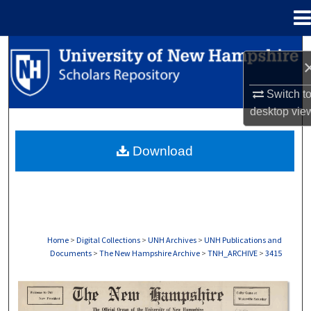
Menu
Home
Search
Browse Collections
Switch t
desktop
vie
My Account
Download
About
Digital Commons Network™
Home
>
Digital Collections
>
UNH Archives
>
UNH Publications and
Documents
>
The New Hampshire Archive
>
TNH_ARCHIVE
>
3415
THE NEW HAMPSHIRE PRINT EDITION