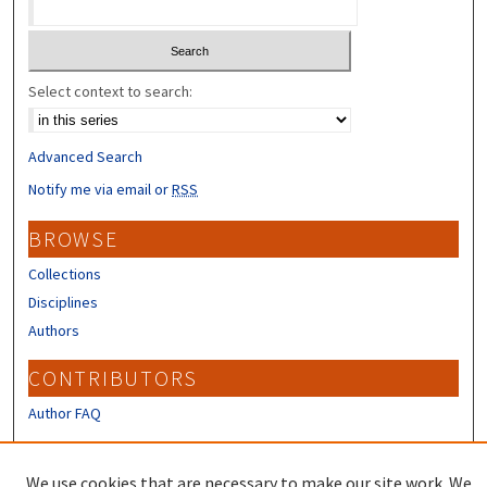
Select context to search:
Advanced Search
Notify me via email or
RSS
BROWSE
Collections
Disciplines
Authors
CONTRIBUTORS
Author FAQ
LINKS
We use cookies that are necessary to make our site work. We