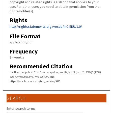
copyright and related rights legislation that applies to your
use. For other uses you need to obtain permission from the
rights-holder(s).
Rights
http://rightsstatements.org/vocab/InC-EDU/1.0/
File Format
application/pdf
Frequency
Bi-weekly
Recommended Citation
The New Hampshire, "The New Hampshire, Vol. 82, No. 34 (Feb. 21, 1992)" (1992).
The New Hampshire Print Edition
. 3415.
https://scholars.unh.edu/tnh_archive/3415
SEARCH
Enter search terms: