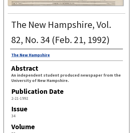
The New Hampshire, Vol.
82, No. 34 (Feb. 21, 1992)
Authors
The New Hampshire
Abstract
An independent student produced newspaper from the
University of New Hampshire.
Publication Date
2-21-1992
Issue
34
Volume