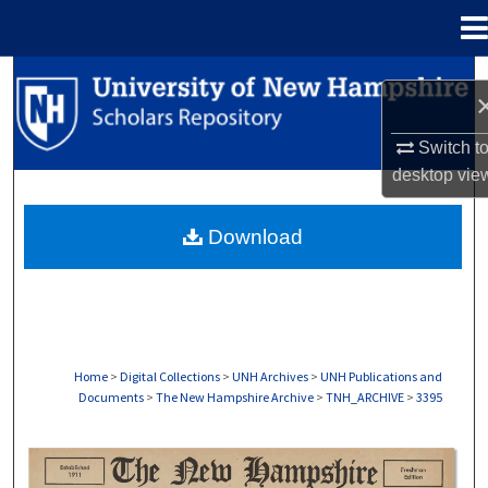
Menu
Home
Search
Browse Collections
Switch t
desktop
vie
My Account
Download
About
Digital Commons Network™
Home
>
Digital Collections
>
UNH Archives
>
UNH Publications and
Documents
>
The New Hampshire Archive
>
TNH_ARCHIVE
>
3395
THE NEW HAMPSHIRE PRINT EDITION