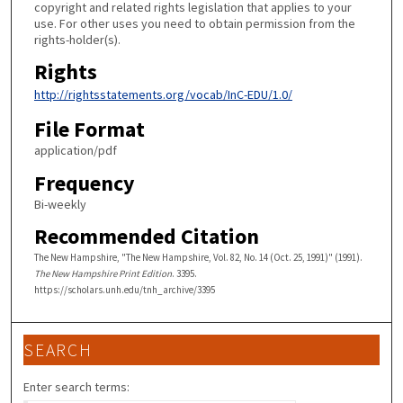
copyright and related rights legislation that applies to your
use. For other uses you need to obtain permission from the
rights-holder(s).
Rights
http://rightsstatements.org/vocab/InC-EDU/1.0/
File Format
application/pdf
Frequency
Bi-weekly
Recommended Citation
The New Hampshire, "The New Hampshire, Vol. 82, No. 14 (Oct. 25, 1991)" (1991).
The New Hampshire Print Edition
. 3395.
https://scholars.unh.edu/tnh_archive/3395
SEARCH
Enter search terms: