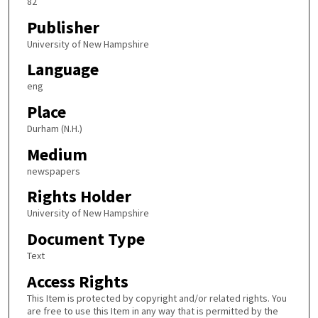
82
Publisher
University of New Hampshire
Language
eng
Place
Durham (N.H.)
Medium
newspapers
Rights Holder
University of New Hampshire
Document Type
Text
Access Rights
This Item is protected by copyright and/or related rights. You
are free to use this Item in any way that is permitted by the