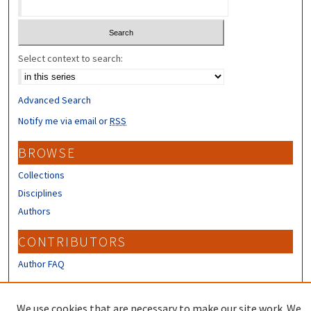
Select context to search:
Advanced Search
Notify me via email or
RSS
BROWSE
Collections
Disciplines
Authors
CONTRIBUTORS
Author FAQ
LINKS
We use cookies that are necessary to make our site work. We