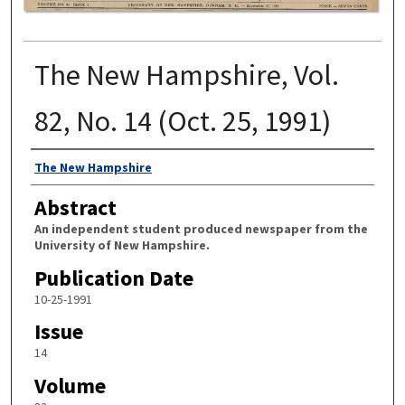
The New Hampshire, Vol.
82, No. 14 (Oct. 25, 1991)
Authors
The New Hampshire
Abstract
An independent student produced newspaper from the
University of New Hampshire.
Publication Date
10-25-1991
Issue
14
Volume