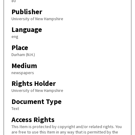
80
Publisher
University of New Hampshire
Language
eng
Place
Durham (N.H.)
Medium
newspapers
Rights Holder
University of New Hampshire
Document Type
Text
Access Rights
This Item is protected by copyright and/or related rights. You
are free to use this Item in any way that is permitted by the