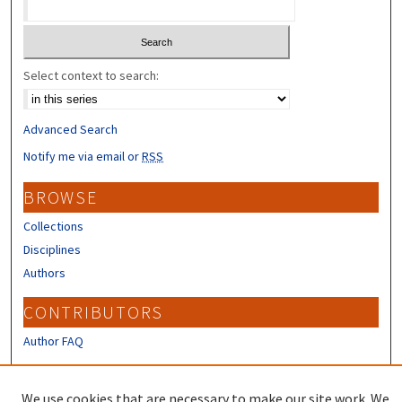
Select context to search:
Advanced Search
Notify me via email or
RSS
BROWSE
Collections
Disciplines
Authors
CONTRIBUTORS
Author FAQ
LINKS
We use cookies that are necessary to make our site work. We