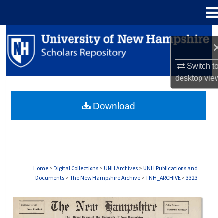
Menu
Home
Search
Browse Collections
Switch t
desktop
vie
My Account
Download
About
Digital Commons Network™
Home
>
Digital Collections
>
UNH Archives
>
UNH Publications and
Documents
>
The New Hampshire Archive
>
TNH_ARCHIVE
>
3323
THE NEW HAMPSHIRE PRINT EDITION