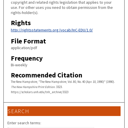
copyright and related rights legislation that applies to your
use. For other uses you need to obtain permission from the
rights-holder(s).
Rights
http://rightsstatements.org/vocab/InC-EDU/1.0/
File Format
application/pdf
Frequency
Bi-weekly
Recommended Citation
The New Hampshire, "The New Hampshire, Vol. 80, No. 40 (Apr. 10, 1990)" (1990).
The New Hampshire Print Edition
. 3323.
https://scholars.unh.edu/tnh_archive/3323
SEARCH
Enter search terms: