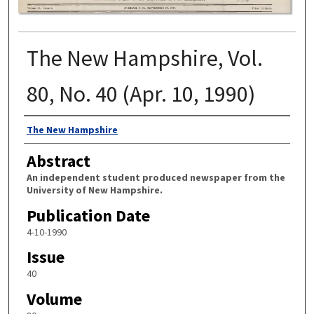
The New Hampshire, Vol.
80, No. 40 (Apr. 10, 1990)
Authors
The New Hampshire
Abstract
An independent student produced newspaper from the
University of New Hampshire.
Publication Date
4-10-1990
Issue
40
Volume