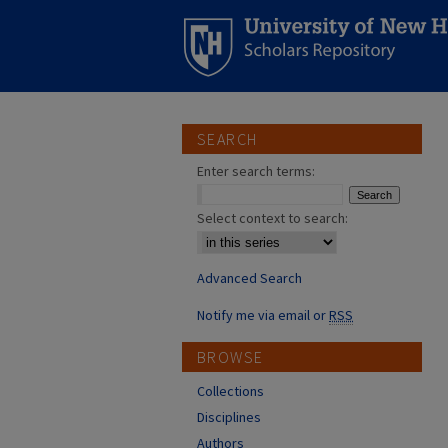
SEARCH
Enter search terms:
Select context to search:
Advanced Search
Notify me via email or
RSS
BROWSE
Collections
Disciplines
Authors