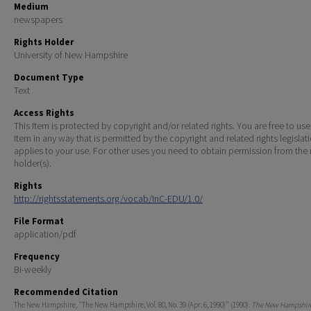
Medium
newspapers
Rights Holder
University of New Hampshire
Document Type
Text
Access Rights
This Item is protected by copyright and/or related rights. You are free to use
Item in any way that is permitted by the copyright and related rights legislat
applies to your use. For other uses you need to obtain permission from the r
holder(s).
Rights
http://rightsstatements.org/vocab/InC-EDU/1.0/
File Format
application/pdf
Frequency
Bi-weekly
Recommended Citation
The New Hampshire, "The New Hampshire, Vol. 80, No. 39 (Apr. 6, 1990)" (1990).
The New Hampshire