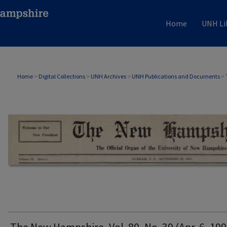
Home
UNH Li
THE NEW HAMPSHIRE PRINT EDITION
Home
>
Digital Collections
>
UNH Archives
>
UNH Publications and Documents
>
The New Hampshire, Vol. 80, No. 39 (Apr. 6, 199