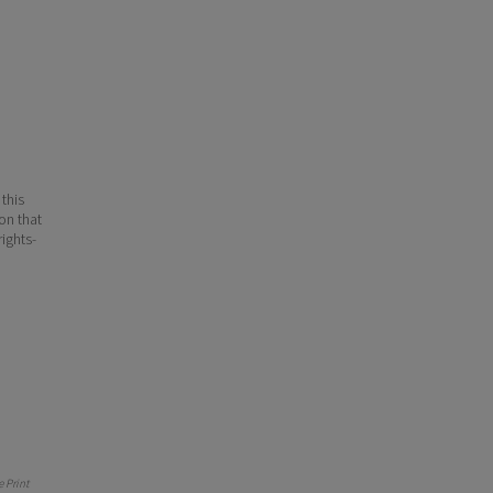
 this
ion that
ights-
 Print