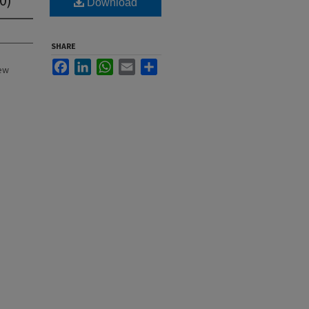
Download
SHARE
Facebook
LinkedIn
WhatsApp
Email
Share
New