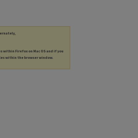
ternately,
es within Firefox on Mac OS and if you
les within the browser window.