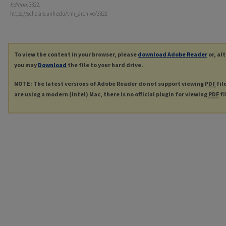
Edition
. 3322.
https://scholars.unh.edu/tnh_archive/3322
To view the content in your browser, please
download Adobe Reader
or, al
you may
Download
the file to your hard drive.
NOTE: The latest versions of Adobe Reader do not support viewing
PDF
fil
are using a modern (Intel) Mac, there is no official plugin for viewing
PDF
fi