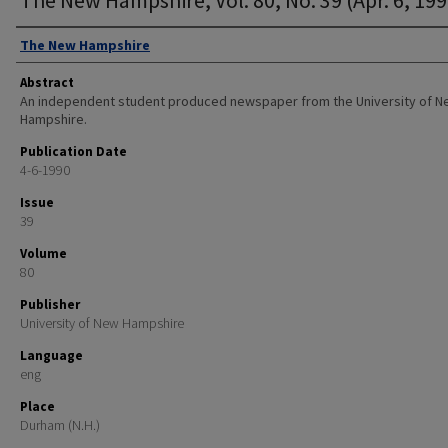
Authors
The New Hampshire
Abstract
An independent student produced newspaper from the University of 
Hampshire.
Publication Date
4-6-1990
Issue
39
Volume
80
Publisher
University of New Hampshire
Language
eng
Place
Durham (N.H.)