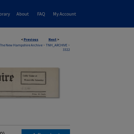
brary
About
FAQ
My Account
<
Previous
Next
>
The New Hampshire Archive
>
TNH_ARCHIVE
>
3322
0)