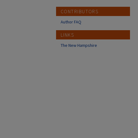
CONTRIBUTORS
Author FAQ
LINKS
The New Hampshire