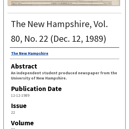
The New Hampshire, Vol.
80, No. 22 (Dec. 12, 1989)
Authors
The New Hampshire
Abstract
An independent student produced newspaper from the
University of New Hampshire.
Publication Date
12-12-1989
Issue
22
Volume