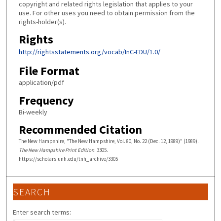
copyright and related rights legislation that applies to your
use. For other uses you need to obtain permission from the
rights-holder(s).
Rights
http://rightsstatements.org/vocab/InC-EDU/1.0/
File Format
application/pdf
Frequency
Bi-weekly
Recommended Citation
The New Hampshire, "The New Hampshire, Vol. 80, No. 22 (Dec. 12, 1989)" (1989).
The New Hampshire Print Edition
. 3305.
https://scholars.unh.edu/tnh_archive/3305
SEARCH
Enter search terms: