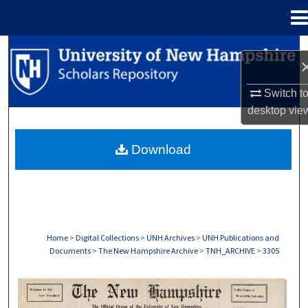
Menu
Home
Search
Browse Collections
Switch t
desktop
vie
My Account
Download
About
Digital Commons Network™
Home
>
Digital Collections
>
UNH Archives
>
UNH Publications and
Documents
>
The New Hampshire Archive
>
TNH_ARCHIVE
>
3305
THE NEW HAMPSHIRE PRINT EDITION