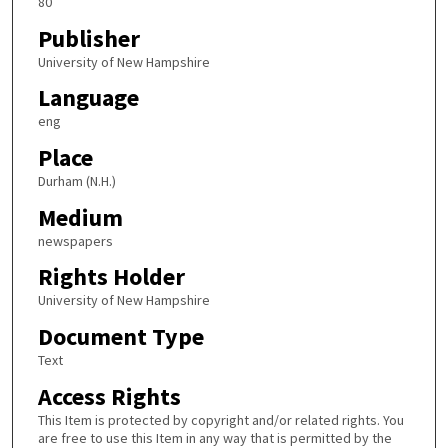
80
Publisher
University of New Hampshire
Language
eng
Place
Durham (N.H.)
Medium
newspapers
Rights Holder
University of New Hampshire
Document Type
Text
Access Rights
This Item is protected by copyright and/or related rights. You
are free to use this Item in any way that is permitted by the