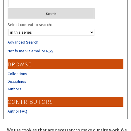
Select context to search:
Advanced Search
Notify me via email or
RSS
BROWSE
Collections
Disciplines
Authors
CONTRIBUTORS
Author FAQ
LINKS
We use cookies that are necessary to make our site work. We